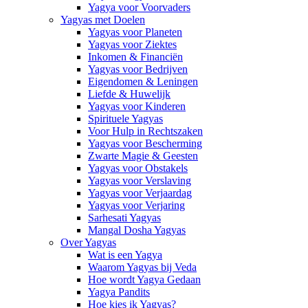
Yagya voor Voorvaders
Yagyas met Doelen
Yagyas voor Planeten
Yagyas voor Ziektes
Inkomen & Financiën
Yagyas voor Bedrijven
Eigendomen & Leningen
Liefde & Huwelijk
Yagyas voor Kinderen
Spirituele Yagyas
Voor Hulp in Rechtszaken
Yagyas voor Bescherming
Zwarte Magie & Geesten
Yagyas voor Obstakels
Yagyas voor Verslaving
Yagyas voor Verjaardag
Yagyas voor Verjaring
Sarhesati Yagyas
Mangal Dosha Yagyas
Over Yagyas
Wat is een Yagya
Waarom Yagyas bij Veda
Hoe wordt Yagya Gedaan
Yagya Pandits
Hoe kies ik Yagyas?