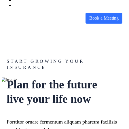
Book a Meeting
START GROWING YOUR
INSURANCE
Plan for the future
live your life now
Porttitor ornare fermentum aliquam pharetra facilisis