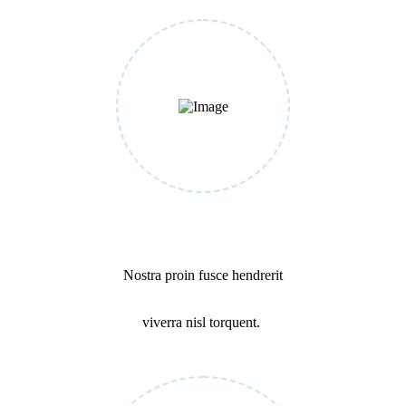
Make a Plan
Nostra proin fusce hendrerit
viverra nisl torquent.