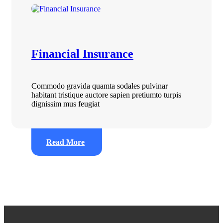
Financial Insurance
Commodo gravida quamta sodales pulvinar
habitant tristique auctore sapien pretiumto turpis
dignissim mus feugiat
Read More