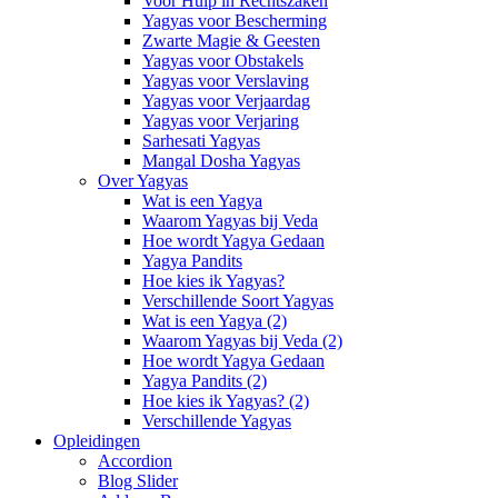
Voor Hulp in Rechtszaken
Yagyas voor Bescherming
Zwarte Magie & Geesten
Yagyas voor Obstakels
Yagyas voor Verslaving
Yagyas voor Verjaardag
Yagyas voor Verjaring
Sarhesati Yagyas
Mangal Dosha Yagyas
Over Yagyas
Wat is een Yagya
Waarom Yagyas bij Veda
Hoe wordt Yagya Gedaan
Yagya Pandits
Hoe kies ik Yagyas?
Verschillende Soort Yagyas
Wat is een Yagya (2)
Waarom Yagyas bij Veda (2)
Hoe wordt Yagya Gedaan
Yagya Pandits (2)
Hoe kies ik Yagyas? (2)
Verschillende Yagyas
Opleidingen
Accordion
Blog Slider