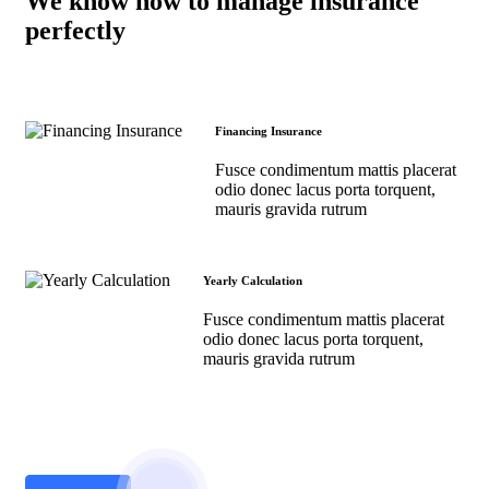
We know how to manage insurance
perfectly
Financing Insurance
Fusce condimentum mattis placerat
odio donec lacus porta torquent,
mauris gravida rutrum
Yearly Calculation
Fusce condimentum mattis placerat
odio donec lacus porta torquent,
mauris gravida rutrum