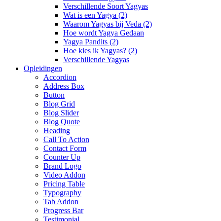
Verschillende Soort Yagyas
Wat is een Yagya (2)
Waarom Yagyas bij Veda (2)
Hoe wordt Yagya Gedaan
Yagya Pandits (2)
Hoe kies ik Yagyas? (2)
Verschillende Yagyas
Opleidingen
Accordion
Address Box
Button
Blog Grid
Blog Slider
Blog Quote
Heading
Call To Action
Contact Form
Counter Up
Brand Logo
Video Addon
Pricing Table
Typography
Tab Addon
Progress Bar
Testimonial