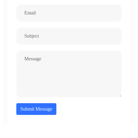
Submit Message