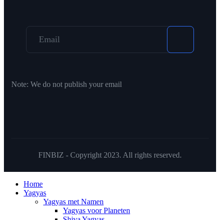
Note:
We do not publish your email
FINBIZ - Copyright 2023. All rights reserved.
Home
Yagyas
Yagyas met Namen
Yagyas voor Planeten
Shiva Yagyas