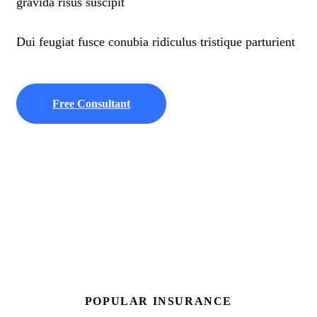
gravida risus suscipit
Dui feugiat fusce conubia ridiculus tristique parturient
Free Consultant
POPULAR INSURANCE