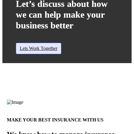
Let’s discuss about how
we can help make your
business better
Lets Work Together
MAKE YOUR BEST INSURANCE WITH US