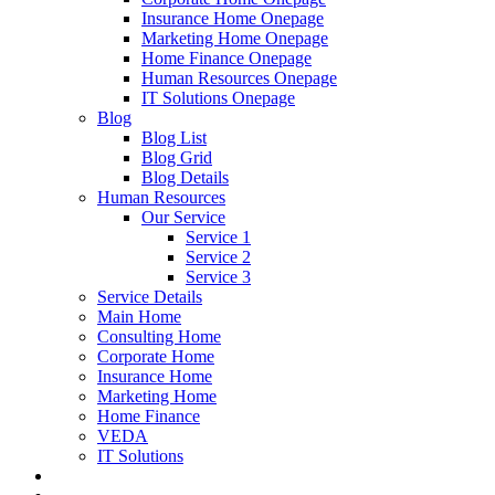
Insurance Home Onepage
Marketing Home Onepage
Home Finance Onepage
Human Resources Onepage
IT Solutions Onepage
Blog
Blog List
Blog Grid
Blog Details
Human Resources
Our Service
Service 1
Service 2
Service 3
Service Details
Main Home
Consulting Home
Corporate Home
Insurance Home
Marketing Home
Home Finance
VEDA
IT Solutions