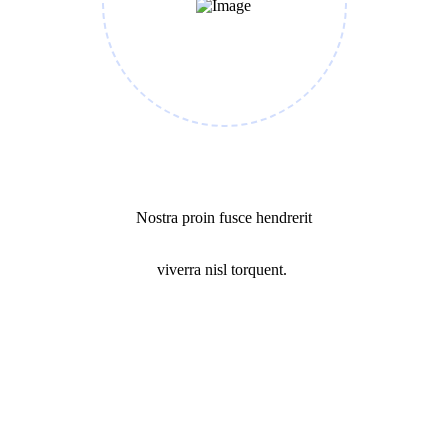
Success Mission
Nostra proin fusce hendrerit
viverra nisl torquent.