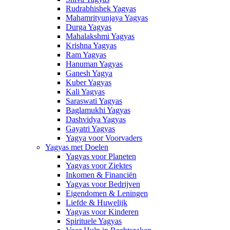
Rudrabhishek Yagyas
Mahamrityunjaya Yagyas
Durga Yagyas
Mahalakshmi Yagyas
Krishna Yagyas
Ram Yagyas
Hanuman Yagyas
Ganesh Yagya
Kuber Yagyas
Kali Yagyas
Saraswati Yagyas
Baglamukhi Yagyas
Dashvidya Yagyas
Gayatri Yagyas
Yagya voor Voorvaders
Yagyas met Doelen
Yagyas voor Planeten
Yagyas voor Ziektes
Inkomen & Financiën
Yagyas voor Bedrijven
Eigendomen & Leningen
Liefde & Huwelijk
Yagyas voor Kinderen
Spirituele Yagyas