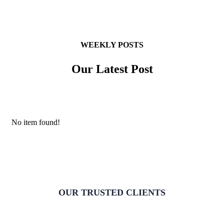
WEEKLY POSTS
Our Latest Post
No item found!
OUR TRUSTED CLIENTS