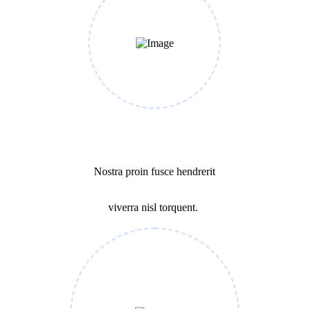
Business Growth
Nostra proin fusce hendrerit
viverra nisl torquent.