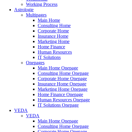
Working Process
Astrologie
Multipages
Main Home
Consulting Home
Corporate Home
Insurance Home
Marketing Home
Home Finance
Human Resources
IT Solutions
Onepages
Main Home Onepage
Consulting Home Onepage
Corporate Home Onepage
Insurance Home Onepage
Marketing Home Onepage
Home Finance Onepage
Human Resources Onepage
IT Solutions Onepage
VEDA
VEDA
Main Home Onepage
Consulting Home Onepage
Corporate Home Onepage