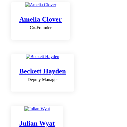
Amelia Clover
Co-Founder
Beckett Hayden
Deputy Manager
Julian Wyat