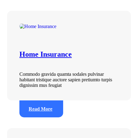
Home Insurance
Commodo gravida quamta sodales pulvinar
habitant tristique auctore sapien pretiumto turpis
dignissim mus feugiat
Read More