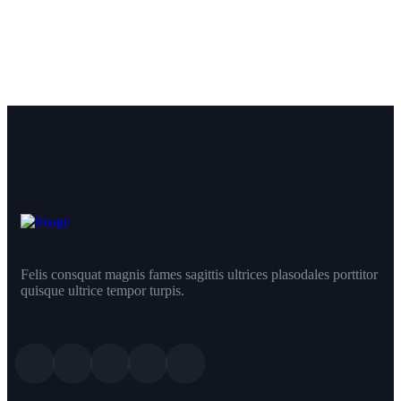
Felis consquat magnis fames sagittis ultrices plasodales porttitor
quisque ultrice tempor turpis.