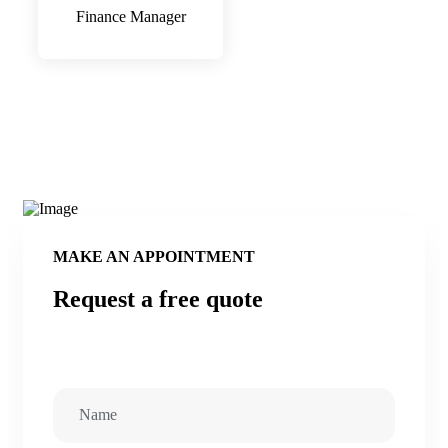
Finance Manager
MAKE AN APPOINTMENT
Request a free quote