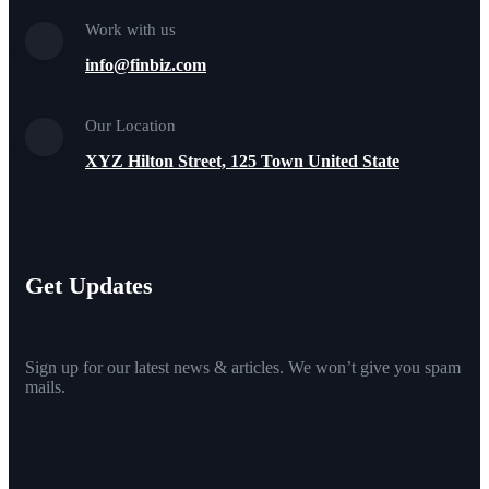
Work with us
info@finbiz.com
Our Location
XYZ Hilton Street, 125 Town United State
Get Updates
Sign up for our latest news & articles. We won’t give you spam
mails.