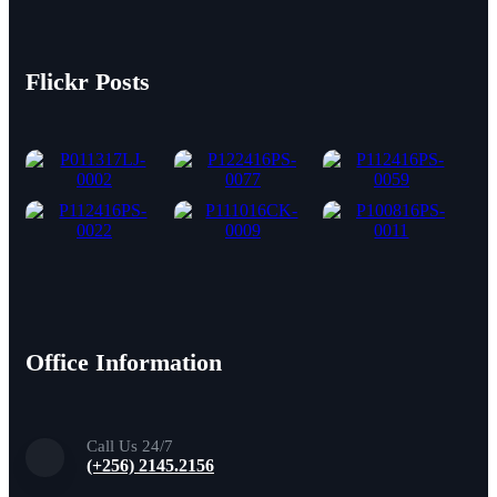
Flickr Posts
Office Information
Call Us 24/7
(+256) 2145.2156