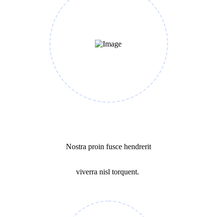
Cost Calculating
Nostra proin fusce hendrerit
viverra nisl torquent.