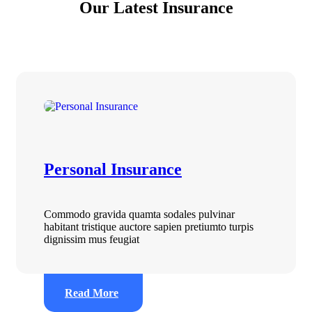
Our Latest Insurance
Personal Insurance
Commodo gravida quamta sodales pulvinar
habitant tristique auctore sapien pretiumto turpis
dignissim mus feugiat
Read More