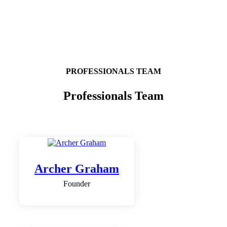
PROFESSIONALS TEAM
Professionals Team
Archer Graham
Founder