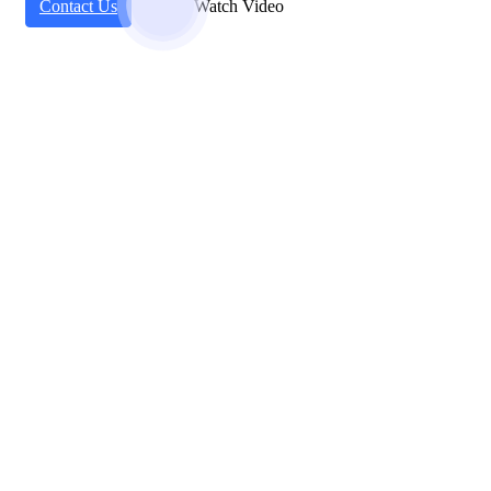
Contact Us
Watch Video
Working Steps
Our Basic Work Process