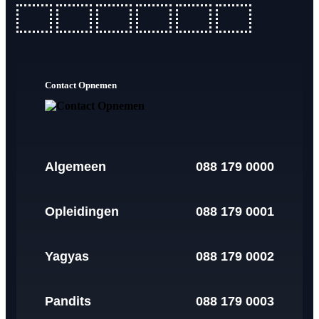
fab
fab
fab
fab
fab
fab
fa-
fa-
fa-
fa-
fa-
fa-
ideal
apple-
cc-
cc-
cc-
cc-
Contact Opnemen
pay
paypal
amex
mastercard
visa
Algemeen
088 179 0000
Opleidingen
088 179 0001
Yagyas
088 179 0002
Pandits
088 179 0003