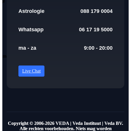
Astrologie
088 179 0004
Whatsapp
06 17 19 5000
ma - za
9:00 - 20:00
Live Chat
Copyright © 2006-2026 VEDA | Veda Instituut | Veda BV.
Alle rechten voorbehouden. Niets mag worden