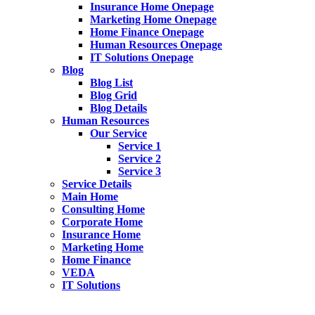
Insurance Home Onepage
Marketing Home Onepage
Home Finance Onepage
Human Resources Onepage
IT Solutions Onepage
Blog
Blog List
Blog Grid
Blog Details
Human Resources
Our Service
Service 1
Service 2
Service 3
Service Details
Main Home
Consulting Home
Corporate Home
Insurance Home
Marketing Home
Home Finance
VEDA
IT Solutions