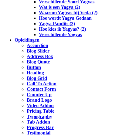
Verschillende Soort Yagyas
Wat is een Yagya (2)
Waarom Yagyas bij Veda (2)
Hoe wordt Yagya Gedaan
Yagya Pandits (2)
Hoe kies ik Yagyas? (2)
Verschillende Yagyas
Opleidingen
Accordion
Blog Slider
Address Box
Blog Quote
Button
Heading
Blog Grid
Call To Action
Contact Form
Counter Up
Brand Logo
Video Addon
Pricing Table
Typography
Tab Addon
Progress Bar
Testimonial