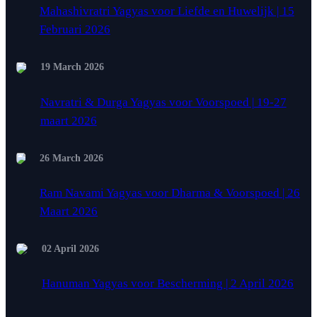
Mahashivratri Yagyas voor Liefde en Huwelijk | 15
Februari 2026
19 March 2026
Navratri & Durga Yagyas voor Voorspoed | 19-27
maart 2026
26 March 2026
Ram Navami Yagyas voor Dharma & Voorspoed | 26
Maart 2026
02 April 2026
Hanuman Yagyas voor Bescherming | 2 April 2026