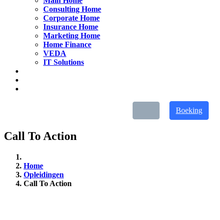
Main Home
Consulting Home
Corporate Home
Insurance Home
Marketing Home
Home Finance
VEDA
IT Solutions
Boeking
Call To Action
Home
Opleidingen
Call To Action