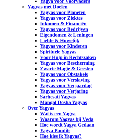
Yagya voor Voorvaders
Yagyas met Doelen
Yagyas voor Planeten
Yagyas voor Ziektes
Inkomen & Financiën
Yagyas voor Bedrijven
Eigendomen & Leningen
Liefde & Huwelijk
Yagyas voor Kinderen
Spirituele Yagyas
Voor Hulp in Rechtszaken
Yagyas voor Bescherming
Zwarte Magie & Geesten
Yagyas voor Obstakels
Yagyas voor Verslaving
Yagyas voor Verjaardag
Yagyas voor Verjaring
Sarhesati Yagyas
Mangal Dosha Yagyas
Over Yagyas
Wat is een Yagya
Waarom Yagyas bij Veda
Hoe wordt Yagya Gedaan
Yagya Pandits
Hoe kies ik Yagyas?