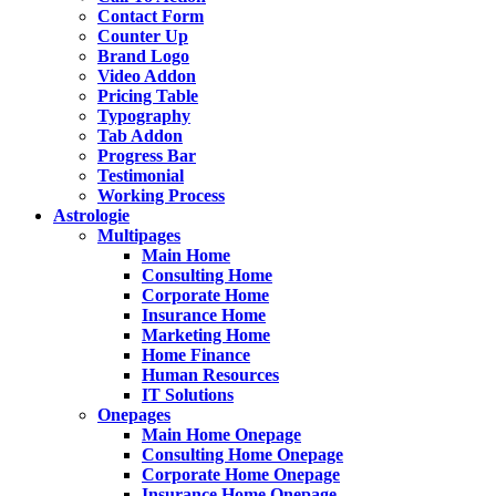
Contact Form
Counter Up
Brand Logo
Video Addon
Pricing Table
Typography
Tab Addon
Progress Bar
Testimonial
Working Process
Astrologie
Multipages
Main Home
Consulting Home
Corporate Home
Insurance Home
Marketing Home
Home Finance
Human Resources
IT Solutions
Onepages
Main Home Onepage
Consulting Home Onepage
Corporate Home Onepage
Insurance Home Onepage