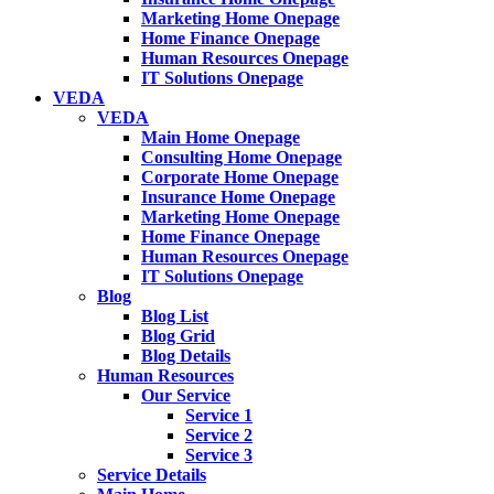
Marketing Home Onepage
Home Finance Onepage
Human Resources Onepage
IT Solutions Onepage
VEDA
VEDA
Main Home Onepage
Consulting Home Onepage
Corporate Home Onepage
Insurance Home Onepage
Marketing Home Onepage
Home Finance Onepage
Human Resources Onepage
IT Solutions Onepage
Blog
Blog List
Blog Grid
Blog Details
Human Resources
Our Service
Service 1
Service 2
Service 3
Service Details