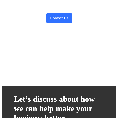
Contact Us
Let’s discuss about how
we can help make your
business better