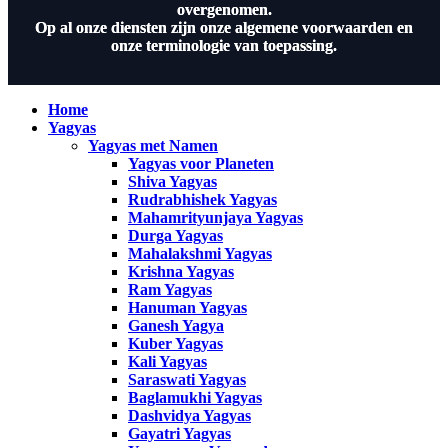
overgenomen.
Op al onze diensten zijn onze algemene voorwaarden en
onze terminologie van toepassing.
Home
Yagyas
Yagyas met Namen
Yagyas voor Planeten
Shiva Yagyas
Rudrabhishek Yagyas
Mahamrityunjaya Yagyas
Durga Yagyas
Mahalakshmi Yagyas
Krishna Yagyas
Ram Yagyas
Hanuman Yagyas
Ganesh Yagya
Kuber Yagyas
Kali Yagyas
Saraswati Yagyas
Baglamukhi Yagyas
Dashvidya Yagyas
Gayatri Yagyas