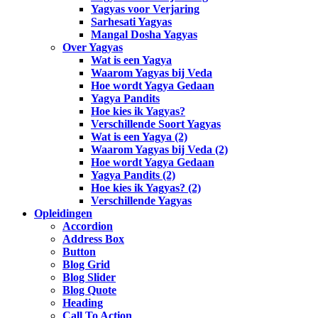
Yagyas voor Verjaring
Sarhesati Yagyas
Mangal Dosha Yagyas
Over Yagyas
Wat is een Yagya
Waarom Yagyas bij Veda
Hoe wordt Yagya Gedaan
Yagya Pandits
Hoe kies ik Yagyas?
Verschillende Soort Yagyas
Wat is een Yagya (2)
Waarom Yagyas bij Veda (2)
Hoe wordt Yagya Gedaan
Yagya Pandits (2)
Hoe kies ik Yagyas? (2)
Verschillende Yagyas
Opleidingen
Accordion
Address Box
Button
Blog Grid
Blog Slider
Blog Quote
Heading
Call To Action