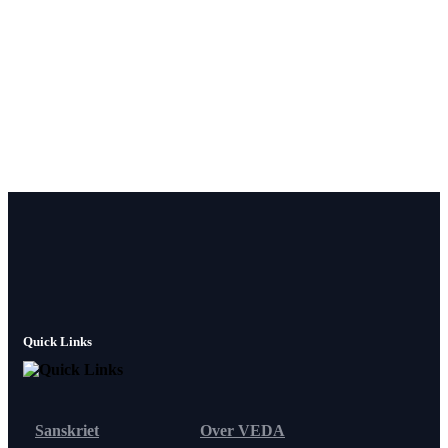
Quick Links
Sanskriet
Over VEDA