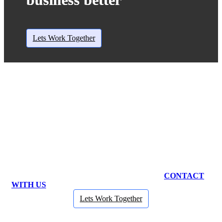
Lets Work Together
NEED ANY BUSINESS CONSULTANCY?
CONTACT
WITH US
Lets Work Together