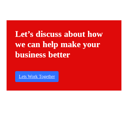
Let’s discuss about how
we can help make your
business better
Lets Work Together