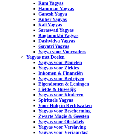
Ram Yagyas
Hanuman Yagyas
Ganesh Yagya
Kuber Yagyas
Kali Yagyas
Saraswati Yagyas
Baglamukhi Yagyas
Dashvidya Yagyas
Gayatri Yagyas
Yagya voor Voorvaders
Yagyas met Doelen
Yagyas voor Planeten
Yagyas voor Ziektes
Inkomen & Financiën
Yagyas voor Bedrijven
Eigendomen & Leningen
Liefde & Huwelijk
Yagyas voor Kinderen
Spirituele Yagyas
Voor Hulp in Rechtszaken
Yagyas voor Bescherming
Zwarte Magie & Geesten
Yagyas voor Obstakels
Yagyas voor Verslaving
Yagyas voor Verjaardag