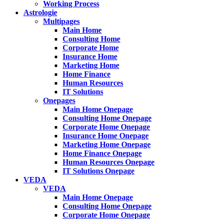
Working Process
Astrologie
Multipages
Main Home
Consulting Home
Corporate Home
Insurance Home
Marketing Home
Home Finance
Human Resources
IT Solutions
Onepages
Main Home Onepage
Consulting Home Onepage
Corporate Home Onepage
Insurance Home Onepage
Marketing Home Onepage
Home Finance Onepage
Human Resources Onepage
IT Solutions Onepage
VEDA
VEDA
Main Home Onepage
Consulting Home Onepage
Corporate Home Onepage