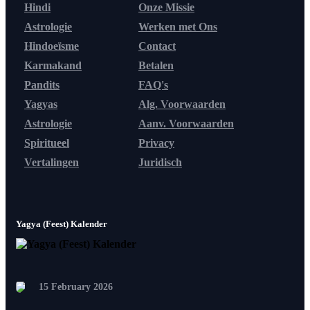
Hindi
Onze Missie
Astrologie
Werken met Ons
Hindoeïsme
Contact
Karmakand
Betalen
Pandits
FAQ's
Yagyas
Alg. Voorwaarden
Astrologie
Aanv. Voorwaarden
Spiritueel
Privacy
Vertalingen
Juridisch
Yagya (Feest) Kalender
15 February 2026