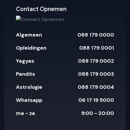
pay
paypal
amex
mastercar
visa
Contact Opnemen
Algemeen
088 179 0000
Opleidingen
088 179 0001
Yagyas
088 179 0002
Pandits
088 179 0003
Astrologie
088 179 0004
Whatsapp
06 17 19 5000
ma - za
9:00 - 20:00