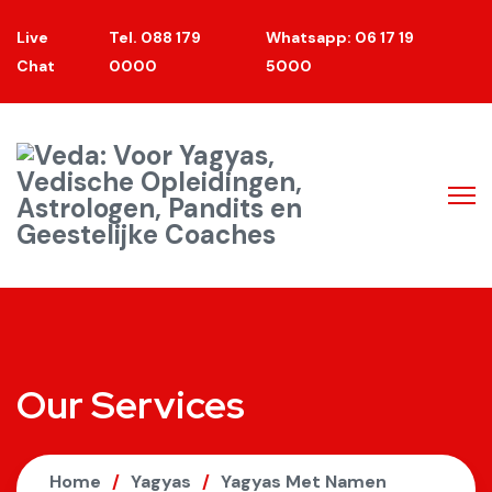
Live
Tel. 088 179
Whatsapp: 06 17 19
Chat
0000
5000
Our Services
Home
Yagyas
Yagyas Met Namen