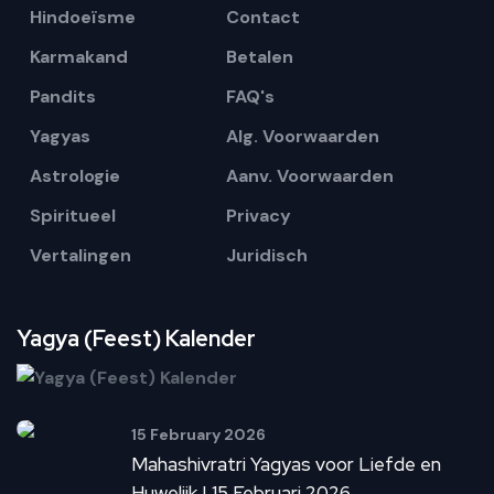
Hindoeïsme
Contact
Karmakand
Betalen
Pandits
FAQ's
Yagyas
Alg. Voorwaarden
Astrologie
Aanv. Voorwaarden
Spiritueel
Privacy
Vertalingen
Juridisch
Yagya (Feest) Kalender
15 February 2026
Mahashivratri Yagyas voor Liefde en
Huwelijk | 15 Februari 2026