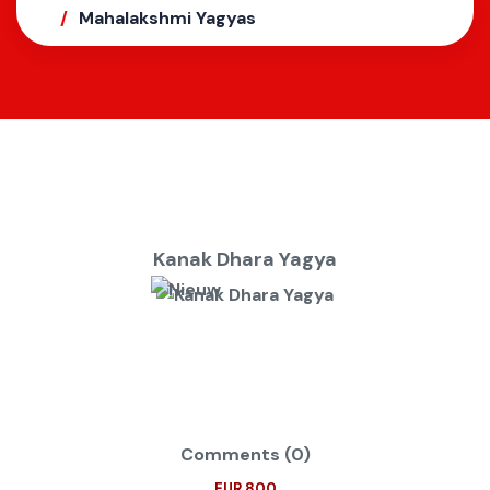
Mahalakshmi Yagyas
Kanak Dhara Yagya
Comments (0)
EUR 800