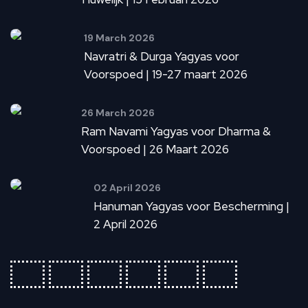
19 March 2026
Navratri & Durga Yagyas voor
Voorspoed | 19-27 maart 2026
26 March 2026
Ram Navami Yagyas voor Dharma &
Voorspoed | 26 Maart 2026
02 April 2026
Hanuman Yagyas voor Bescherming |
2 April 2026
fab
fab
fab
fab
fab
fab
fa-
fa-
fa-
fa-
fa-
fa-
ideal
apple-
cc-
cc-
cc-
cc-