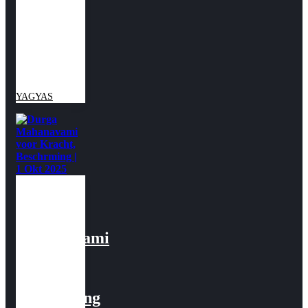
&
Succes |
2 Okt
2025
YAGYAS
Durga
Mahanavami
voor
Kracht,
Beschrming