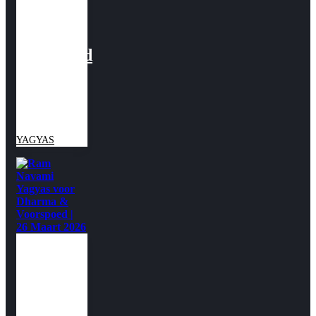
Yagyas
voor
Voorspoed
| 19-27
maart
2026
YAGYAS
Ram
Navami