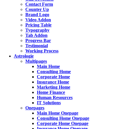
Contact Form
Counter Up
Brand Logo
Video Addon
Pricing Table
Typography
Tab Addon
Progress Bar
Testimonial
Working Process
Astrologie
Multipages
Main Home
Consulting Home
Corporate Home
Insurance Home
Marketing Home
Home Finance
Human Resources
IT Solutions
Onepages
Main Home Onepage
Consulting Home Onepage
Corporate Home Onepage
Insurance Home Onepage