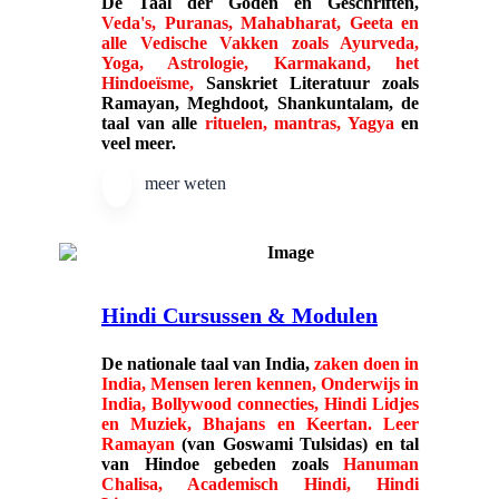
De
Taal der Goden
en Geschriften,
Veda's, Puranas, Mahabharat, Geeta en
alle Vedische Vakken zoals Ayurveda,
Yoga, Astrologie, Karmakand, het
Hindoeïsme,
Sanskriet Literatuur zoals
Ramayan, Meghdoot, Shankuntalam, de
taal van alle
rituelen, mantras, Yagya
en
veel meer.
meer weten
Hindi Cursussen & Modulen
De nationale taal van India,
zaken doen in
India, Mensen leren kennen, Onderwijs in
India, Bollywood connecties, Hindi Lidjes
en Muziek, Bhajans en Keertan. Leer
Ramayan
(van Goswami Tulsidas) en tal
van Hindoe gebeden zoals
Hanuman
Chalisa, Academisch Hindi, Hindi