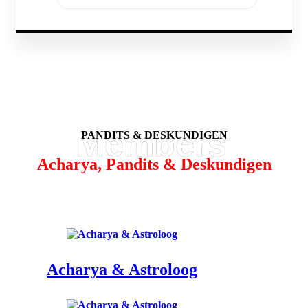
PANDITS & DESKUNDIGEN
Acharya, Pandits & Deskundigen
Acharya & Astroloog