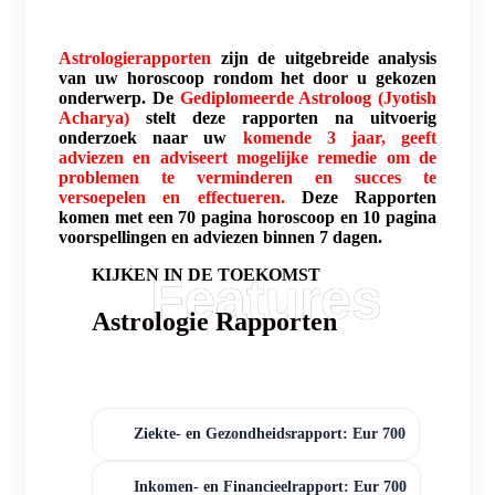
Astrologierapporten
zijn de uitgebreide analysis
van uw horoscoop rondom het door u gekozen
onderwerp. De
Gediplomeerde Astroloog (Jyotish
Acharya)
stelt deze rapporten na uitvoerig
onderzoek naar uw
komende 3 jaar, geeft
adviezen en adviseert mogelijke remedie om de
problemen te verminderen en succes te
versoepelen en effectueren.
Deze Rapporten
komen met een 70 pagina horoscoop en 10 pagina
voorspellingen en adviezen binnen 7 dagen.
KIJKEN IN DE TOEKOMST
Astrologie Rapporten
Ziekte- en Gezondheidsrapport: Eur 700
Inkomen- en Financieelrapport: Eur 700