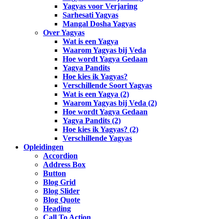
Yagyas voor Verjaring
Sarhesati Yagyas
Mangal Dosha Yagyas
Over Yagyas
Wat is een Yagya
Waarom Yagyas bij Veda
Hoe wordt Yagya Gedaan
Yagya Pandits
Hoe kies ik Yagyas?
Verschillende Soort Yagyas
Wat is een Yagya (2)
Waarom Yagyas bij Veda (2)
Hoe wordt Yagya Gedaan
Yagya Pandits (2)
Hoe kies ik Yagyas? (2)
Verschillende Yagyas
Opleidingen
Accordion
Address Box
Button
Blog Grid
Blog Slider
Blog Quote
Heading
Call To Action