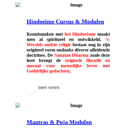
Hindoeïme Cursus & Modulen
Kennismaken met
het Hindoe
ï
sme
maakt
men al spiritueel en ontwikkeld.
‘s-
Werelds oudste religie
bestaat nog in zijn
origineel vorm ondanks diverse afleidende
doctrines. De
Sanatan Dharma
zoals deze
heet brengt de
originele filosofie en
moraal voor menselijke leven met
Goddelijke gedachten
.
meer weten
Mantras & Puja Modulen