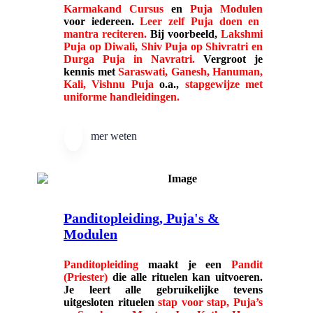
Karmakand Cursus
en
Puja Modulen
voor iedereen.
Leer zelf Puja doen en
mantra reciteren.
Bij voorbeeld,
Lakshmi
Puja op Diwali, Shiv Puja op Shivratri en
Durga Puja in Navratri.
Vergroot je
kennis met
Saraswati, Ganesh, Hanuman,
Kali, Vishnu Puja
o.a.,
stapgewijze met
uniforme handleidingen.
mer weten
Panditopleiding, Puja's &
Modulen
Panditopleiding
maakt je een
Pandit
(Priester)
die alle rituelen kan uitvoeren.
Je leert alle gebruikelijke
tevens
uitgesloten rituelen
stap voor stap, Puja’s