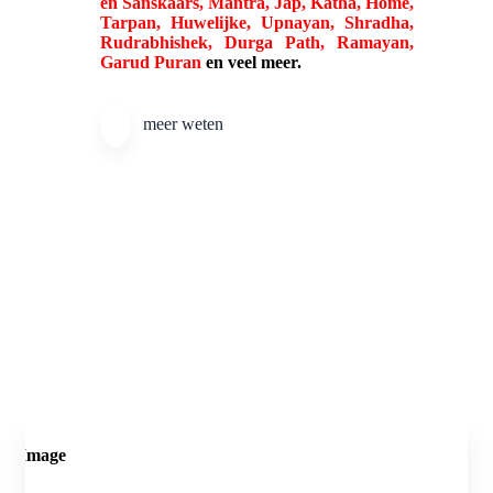
en Sanskaars, Mantra, Jap, Katha, Home,
Tarpan, Huwelijke, Upnayan, Shradha,
Rudrabhishek, Durga Path, Ramayan,
Garud Puran
en veel meer.
meer weten