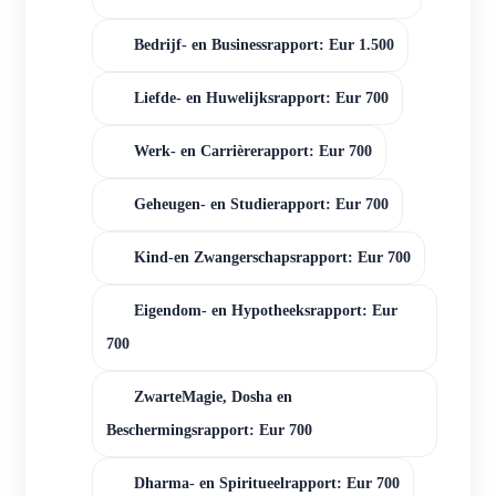
Bedrijf- en Businessrapport: Eur 1.500
Liefde- en Huwelijksrapport: Eur 700
Werk- en Carrièrerapport: Eur 700
Geheugen- en Studierapport: Eur 700
Kind-en Zwangerschapsrapport: Eur 700
Eigendom- en Hypotheeksrapport: Eur
700
ZwarteMagie, Dosha en
Beschermingsrapport: Eur 700
Dharma- en Spiritueelrapport: Eur 700