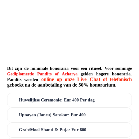
Dit zijn de minimale honoraria voor een ritueel. Voor sommige
Gediplomerde Pandits of Acharya
gelden hogere honoraria.
online op onze Live Chat of telefonisch
Pandits worden
geboekt na de aanbetaling van de 50% honorarium.
Huwelijkse Ceremonie: Eur 400 Per dag
Upnayan (Janeu) Sanskar: Eur 400
Grah/Mool Shanti & Puja: Eur 600