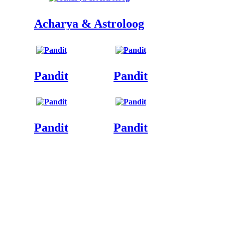
Acharya & Astroloog
Pandit
Pandit
Pandit
Pandit