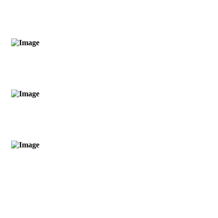
OPLEIDINGSMODULEN
0
YAGYA OPLOSSINGEN
0
PUJA MODULEN
0
JAAR VAN ERVARINGEN