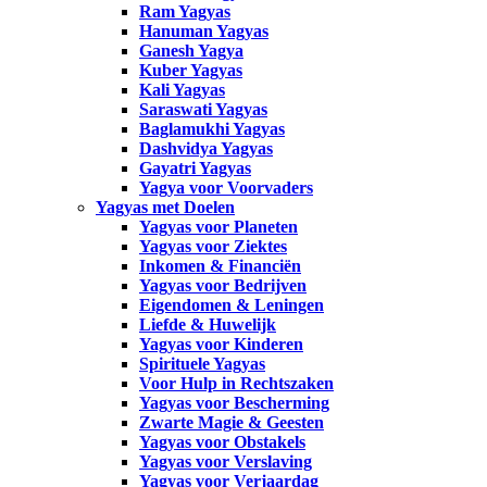
Ram Yagyas
Hanuman Yagyas
Ganesh Yagya
Kuber Yagyas
Kali Yagyas
Saraswati Yagyas
Baglamukhi Yagyas
Dashvidya Yagyas
Gayatri Yagyas
Yagya voor Voorvaders
Yagyas met Doelen
Yagyas voor Planeten
Yagyas voor Ziektes
Inkomen & Financiën
Yagyas voor Bedrijven
Eigendomen & Leningen
Liefde & Huwelijk
Yagyas voor Kinderen
Spirituele Yagyas
Voor Hulp in Rechtszaken
Yagyas voor Bescherming
Zwarte Magie & Geesten
Yagyas voor Obstakels
Yagyas voor Verslaving
Yagyas voor Verjaardag