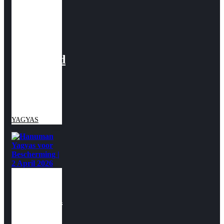
Yagyas
voor
Dharma
&
Voorspoed
| 26
Maart
2026
YAGYAS
Hanuman
Yagyas