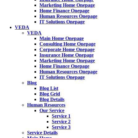
Marketing Home Onepage
Home Finance Onepage
Human Resources Onepage
IT Solutions Onepage
VEDA
VEDA
Main Home Onepage
Consulting Home Onepage
Corporate Home Onepage
Insurance Home Onepage
Marketing Home Onepage
Home Finance Onepage
Human Resources Onepage
IT Solutions Onepage
Blog
Blog List
Blog Grid
Blog Details
Human Resources
Our Service
Service 1
Service 2
Service 3
Service Details