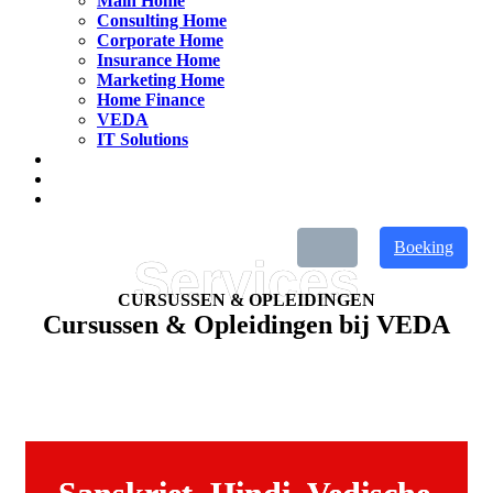
Main Home
Consulting Home
Corporate Home
Insurance Home
Marketing Home
Home Finance
VEDA
IT Solutions
Boeking
CURSUSSEN & OPLEIDINGEN
Cursussen & Opleidingen bij VEDA