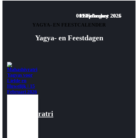
01 September 2025
01 September 2025
01 September 2025
09 February 2026
07 February 2026
05 February 2026
11 February 2026
15 August 2025
YAGYA- EN FEESTCALENDER
Yagya- en Feestdagen
Mahashivratri
Yagyas
voor