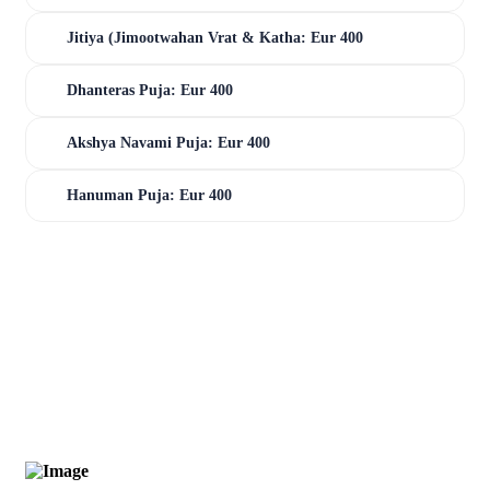
Jitiya (Jimootwahan Vrat & Katha: Eur 400
Dhanteras Puja: Eur 400
Akshya Navami Puja: Eur 400
Hanuman Puja: Eur 400
0