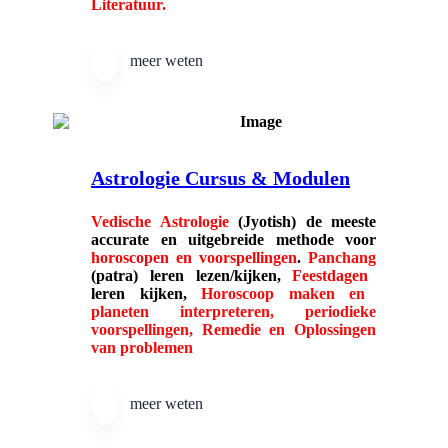
Literatuur.
meer weten
Astrologie Cursus & Modulen
Vedische Astrologie
(Jyotish) de meeste
accurate en uitgebreide methode voor
horoscopen en voorspellingen
.
Panchang
(patra) leren lezen/kijken,
Feestdagen
leren kijken,
Horoscoop maken en
planeten interpreteren, periodieke
voorspellingen, Remedie en Oplossingen
van problemen
meer weten