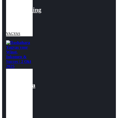
voor
Bescherming
| 2 April
2026
YAGYAS
Dashahara
Yagyas
voor
Winst,
Inkomen