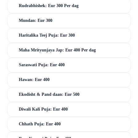
Rudrabhishek: Eur 300 Per dag
Mundan: Eur 300
Haritalika Teej Puja: Eur 300
Maha Mrityunjaya Jap: Eur 400 Per dag
Saraswati Puja: Eur 400
Hawan: Eur 400
Ekodisht & Pand daan: Eur 500
Diwali Kali Puja: Eur 400
Chhath Puja: Eur 400