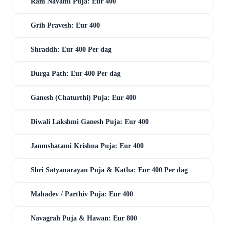
Ram Navami Puja: Eur 400
Grih Pravesh: Eur 400
Shraddh: Eur 400 Per dag
Durga Path: Eur 400 Per dag
Ganesh (Chaturthi) Puja: Eur 400
Diwali Lakshmi Ganesh Puja: Eur 400
Janmshatami Krishna Puja: Eur 400
Shri Satyanarayan Puja & Katha: Eur 400 Per dag
Mahadev / Parthiv Puja: Eur 400
Navagrah Puja & Hawan: Eur 800