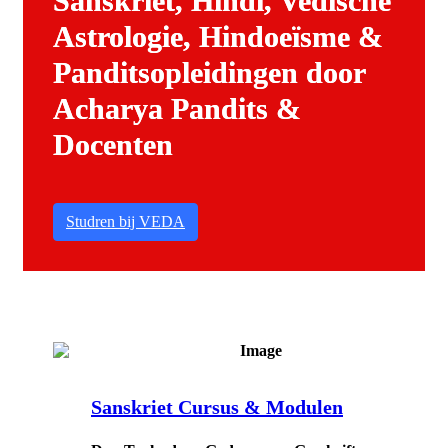
Sanskriet, Hindi, Vedische
Astrologie, Hindoeïsme &
Panditsopleidingen door
Acharya Pandits &
Docenten
Studren bij VEDA
Sanskriet Cursus & Modulen