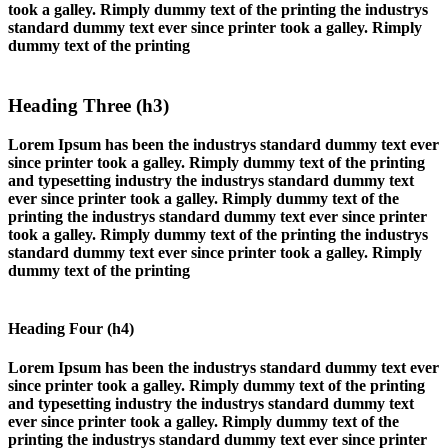
took a galley. Rimply dummy text of the printing the industrys
standard dummy text ever since printer took a galley. Rimply
dummy text of the printing
Heading Three (h3)
Lorem Ipsum has been the industrys standard dummy text ever
since printer took a galley. Rimply dummy text of the printing
and typesetting industry the industrys standard dummy text
ever since printer took a galley. Rimply dummy text of the
printing the industrys standard dummy text ever since printer
took a galley. Rimply dummy text of the printing the industrys
standard dummy text ever since printer took a galley. Rimply
dummy text of the printing
Heading Four (h4)
Lorem Ipsum has been the industrys standard dummy text ever
since printer took a galley. Rimply dummy text of the printing
and typesetting industry the industrys standard dummy text
ever since printer took a galley. Rimply dummy text of the
printing the industrys standard dummy text ever since printer