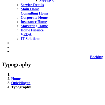
Service 3
Service Details
Main Home
Consulting Home
Corporate Home
Insurance Home
Marketing Home
Home Finance
VEDA
IT Solutions
Boeking
Typography
Home
Opleidingen
Typography