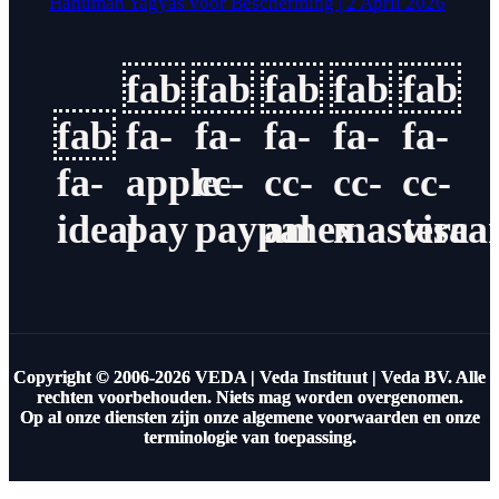
Hanuman Yagyas voor Bescherming | 2 April 2026
fab
fab
fab
fab
fab
fab
fa-
fa-
fa-
fa-
fa-
fa-
apple-
cc-
cc-
cc-
cc-
ideal
pay
paypal
amex
masterca
visa
Copyright © 2006-2026 VEDA | Veda Instituut | Veda BV. Alle
rechten voorbehouden. Niets mag worden overgenomen.
Op al onze diensten zijn onze algemene voorwaarden en onze
terminologie van toepassing.