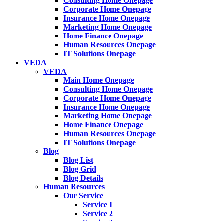
Consulting Home Onepage
Corporate Home Onepage
Insurance Home Onepage
Marketing Home Onepage
Home Finance Onepage
Human Resources Onepage
IT Solutions Onepage
VEDA
VEDA
Main Home Onepage
Consulting Home Onepage
Corporate Home Onepage
Insurance Home Onepage
Marketing Home Onepage
Home Finance Onepage
Human Resources Onepage
IT Solutions Onepage
Blog
Blog List
Blog Grid
Blog Details
Human Resources
Our Service
Service 1
Service 2