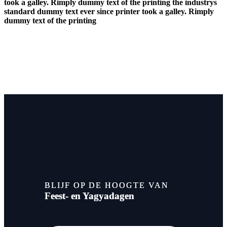
took a galley. Rimply dummy text of the printing the industrys
standard dummy text ever since printer took a galley. Rimply
dummy text of the printing
BLIJF OP DE HOOGTE VAN
Feest- en Yagyadagen