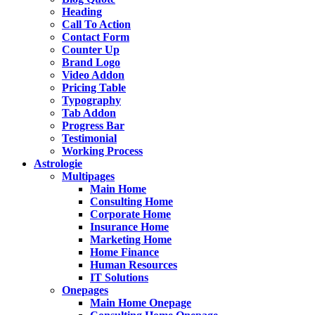
Heading
Call To Action
Contact Form
Counter Up
Brand Logo
Video Addon
Pricing Table
Typography
Tab Addon
Progress Bar
Testimonial
Working Process
Astrologie
Multipages
Main Home
Consulting Home
Corporate Home
Insurance Home
Marketing Home
Home Finance
Human Resources
IT Solutions
Onepages
Main Home Onepage