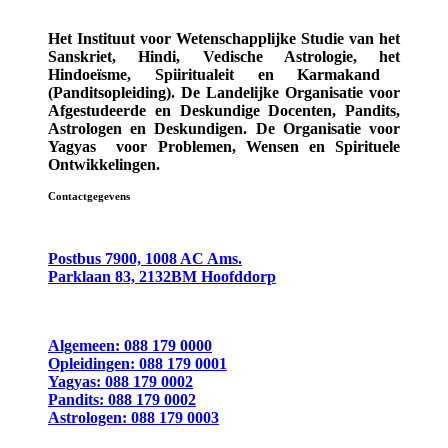
Het Instituut voor Wetenschapplijke Studie van het
Sanskriet, Hindi, Vedische Astrologie,
het
Hindoeïsme, Spiiritualeit en Karmakand
(Panditsopleiding)
. De Landelijke Organisatie voor
Afgestudeerde en Deskundige
Docenten, Pandits,
Astrologen en Deskundigen.
De Organisatie voor
Yagyas
voor Problemen, Wensen en Spirituele
Ontwikkelingen.
Contactgegevens
Postbus 7900, 1008 AC Ams.
Parklaan 83, 2132BM Hoofddorp
Algemeen: 088 179 0000
Opleidingen: 088 179 0001
Yagyas: 088 179 0002
Pandits: 088 179 0002
Astrologen: 088 179 0003