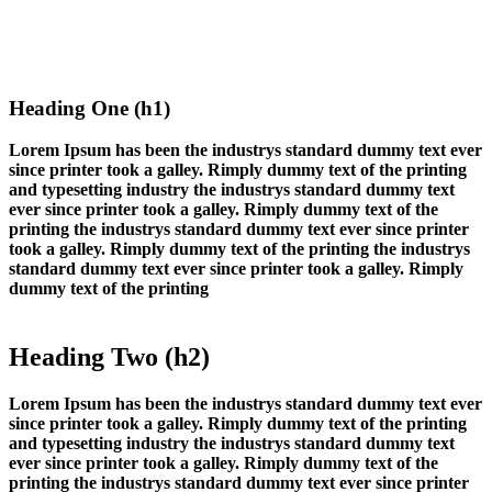
Heading One (h1)
Lorem Ipsum has been the industrys standard dummy text ever
since printer took a galley. Rimply dummy text of the printing
and typesetting industry the industrys standard dummy text
ever since printer took a galley. Rimply dummy text of the
printing the industrys standard dummy text ever since printer
took a galley. Rimply dummy text of the printing the industrys
standard dummy text ever since printer took a galley. Rimply
dummy text of the printing
Heading Two (h2)
Lorem Ipsum has been the industrys standard dummy text ever
since printer took a galley. Rimply dummy text of the printing
and typesetting industry the industrys standard dummy text
ever since printer took a galley. Rimply dummy text of the
printing the industrys standard dummy text ever since printer