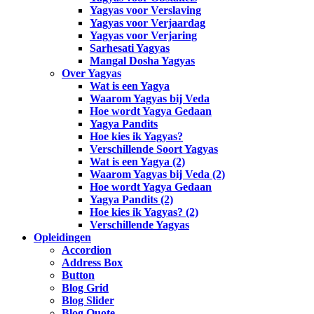
Yagyas voor Verslaving
Yagyas voor Verjaardag
Yagyas voor Verjaring
Sarhesati Yagyas
Mangal Dosha Yagyas
Over Yagyas
Wat is een Yagya
Waarom Yagyas bij Veda
Hoe wordt Yagya Gedaan
Yagya Pandits
Hoe kies ik Yagyas?
Verschillende Soort Yagyas
Wat is een Yagya (2)
Waarom Yagyas bij Veda (2)
Hoe wordt Yagya Gedaan
Yagya Pandits (2)
Hoe kies ik Yagyas? (2)
Verschillende Yagyas
Opleidingen
Accordion
Address Box
Button
Blog Grid
Blog Slider
Blog Quote