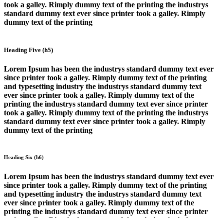
took a galley. Rimply dummy text of the printing the industrys
standard dummy text ever since printer took a galley. Rimply
dummy text of the printing
Heading Five (h5)
Lorem Ipsum has been the industrys standard dummy text ever
since printer took a galley. Rimply dummy text of the printing
and typesetting industry the industrys standard dummy text
ever since printer took a galley. Rimply dummy text of the
printing the industrys standard dummy text ever since printer
took a galley. Rimply dummy text of the printing the industrys
standard dummy text ever since printer took a galley. Rimply
dummy text of the printing
Heading Six (h6)
Lorem Ipsum has been the industrys standard dummy text ever
since printer took a galley. Rimply dummy text of the printing
and typesetting industry the industrys standard dummy text
ever since printer took a galley. Rimply dummy text of the
printing the industrys standard dummy text ever since printer