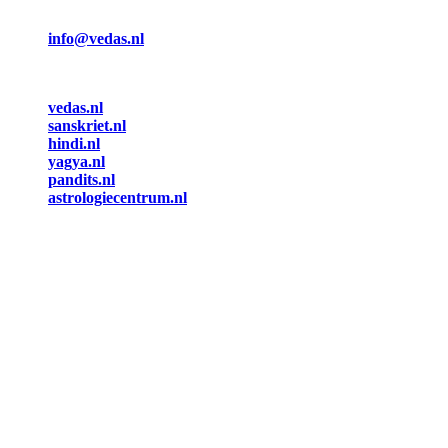
info@vedas.nl
vedas.nl
sanskriet.nl
hindi.nl
yagya.nl
pandits.nl
astrologiecentrum.nl