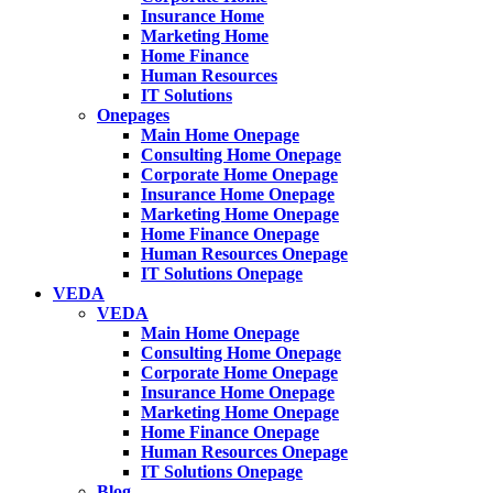
Insurance Home
Marketing Home
Home Finance
Human Resources
IT Solutions
Onepages
Main Home Onepage
Consulting Home Onepage
Corporate Home Onepage
Insurance Home Onepage
Marketing Home Onepage
Home Finance Onepage
Human Resources Onepage
IT Solutions Onepage
VEDA
VEDA
Main Home Onepage
Consulting Home Onepage
Corporate Home Onepage
Insurance Home Onepage
Marketing Home Onepage
Home Finance Onepage
Human Resources Onepage
IT Solutions Onepage
Blog