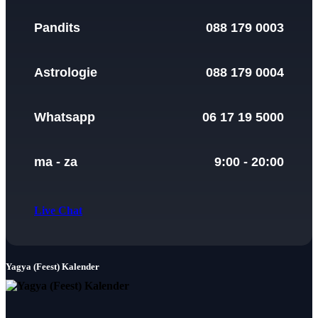
Pandits
088 179 0003
Astrologie
088 179 0004
Whatsapp
06 17 19 5000
ma - za
9:00 - 20:00
Live Chat
Yagya (Feest) Kalender