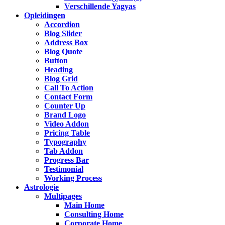
Verschillende Yagyas
Opleidingen
Accordion
Blog Slider
Address Box
Blog Quote
Button
Heading
Blog Grid
Call To Action
Contact Form
Counter Up
Brand Logo
Video Addon
Pricing Table
Typography
Tab Addon
Progress Bar
Testimonial
Working Process
Astrologie
Multipages
Main Home
Consulting Home
Corporate Home