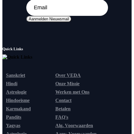
Aanmelden Nieuwsmail
Quick Links
Sanskriet
Over VEDA
Hindi
Onze Missie
Astrologie
Werken met Ons
Hindoeïsme
Contact
Karmakand
Betalen
Pandits
FAQ's
Yagyas
Alg. Voorwaarden
Astrologie
Aanv. Voorwaarden