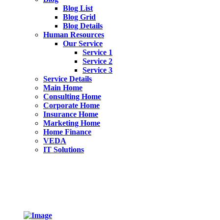
Blog List
Blog Grid
Blog Details
Human Resources
Our Service
Service 1
Service 2
Service 3
Service Details
Main Home
Consulting Home
Corporate Home
Insurance Home
Marketing Home
Home Finance
VEDA
IT Solutions