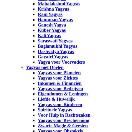
Mahalakshmi Yagyas
Krishna Yagyas
Ram Yagyas
Hanuman Yagyas
Ganesh Yagya
Kuber Yagyas
Kali Yagyas
Saraswati Yagyas
Baglamukhi Yagyas
Dashvidya Yagyas
Gayatri Yagyas
Yagya voor Voorvaders
Yagyas met Doelen
Yagyas voor Planeten
Yagyas voor Ziektes
Inkomen & Financiën
Yagyas voor Bedrijven
Eigendomen & Leningen
Liefde & Huwelijk
Yagyas voor Kinderen
Spirituele Yagyas
Voor Hulp in Rechtszaken
Yagyas voor Bescherming
Zwarte Magie & Geesten
Yagyas voor Obstakels