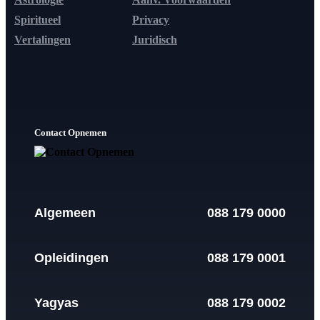
Spiritueel
Privacy
Vertalingen
Juridisch
Contact Opnemen
Algemeen
088 179 0000
Opleidingen
088 179 0001
Yagyas
088 179 0002