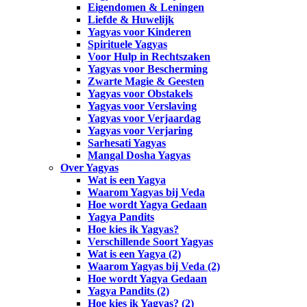
Eigendomen & Leningen
Liefde & Huwelijk
Yagyas voor Kinderen
Spirituele Yagyas
Voor Hulp in Rechtszaken
Yagyas voor Bescherming
Zwarte Magie & Geesten
Yagyas voor Obstakels
Yagyas voor Verslaving
Yagyas voor Verjaardag
Yagyas voor Verjaring
Sarhesati Yagyas
Mangal Dosha Yagyas
Over Yagyas
Wat is een Yagya
Waarom Yagyas bij Veda
Hoe wordt Yagya Gedaan
Yagya Pandits
Hoe kies ik Yagyas?
Verschillende Soort Yagyas
Wat is een Yagya (2)
Waarom Yagyas bij Veda (2)
Hoe wordt Yagya Gedaan
Yagya Pandits (2)
Hoe kies ik Yagyas? (2)