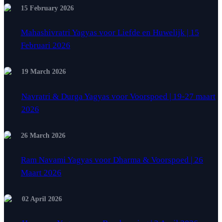
15 February 2026
Mahashivratri Yagyas voor Liefde en Huwelijk | 15
Februari 2026
19 March 2026
Navratri & Durga Yagyas voor Voorspoed | 19-27 maart
2026
26 March 2026
Ram Navami Yagyas voor Dharma & Voorspoed | 26
Maart 2026
02 April 2026