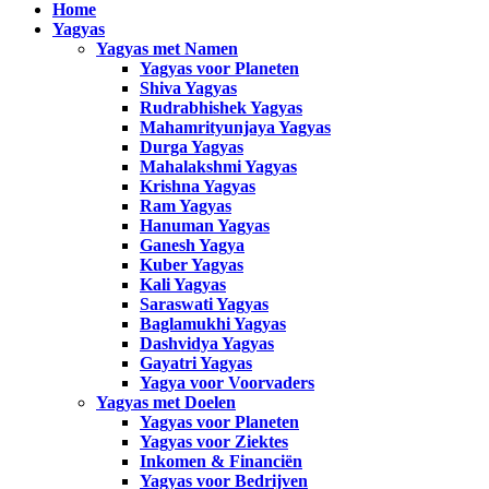
Home
Yagyas
Yagyas met Namen
Yagyas voor Planeten
Shiva Yagyas
Rudrabhishek Yagyas
Mahamrityunjaya Yagyas
Durga Yagyas
Mahalakshmi Yagyas
Krishna Yagyas
Ram Yagyas
Hanuman Yagyas
Ganesh Yagya
Kuber Yagyas
Kali Yagyas
Saraswati Yagyas
Baglamukhi Yagyas
Dashvidya Yagyas
Gayatri Yagyas
Yagya voor Voorvaders
Yagyas met Doelen
Yagyas voor Planeten
Yagyas voor Ziektes
Inkomen & Financiën
Yagyas voor Bedrijven