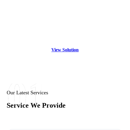
Solving
Your Vision Is
Our
Dedication
View Solution
01
Our Latest Services
Service We Provide