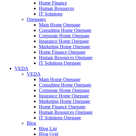
Home Finance
Human Resources
IT Solutions
Onepages
Main Home Onepage
Consulting Home Onepage
Corporate Home Onepage
Insurance Home Onepage
Marketing Home Onepage
Home Finance Onepage
Human Resources Onepage
IT Solutions Onepage
VEDA
VEDA
Main Home Onepage
Consulting Home Onepage
Corporate Home Onepage
Insurance Home Onepage
Marketing Home Onepage
Home Finance Onepage
Human Resources Onepage
IT Solutions Onepage
Blog
Blog List
Blog Grid