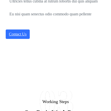
Ultricies tellus cubilia at rutrum lobortis dui quis aliquam
Eu nisi quam senectus odio commodo quam pellente
Contact Us
03
Working Steps