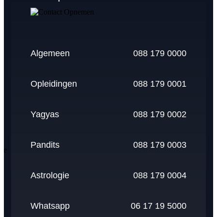
pay
paypal
amex
mastercard
visa
Algemeen
088 179 0000
Opleidingen
088 179 0001
Yagyas
088 179 0002
Pandits
088 179 0003
Astrologie
088 179 0004
Whatsapp
06 17 19 5000