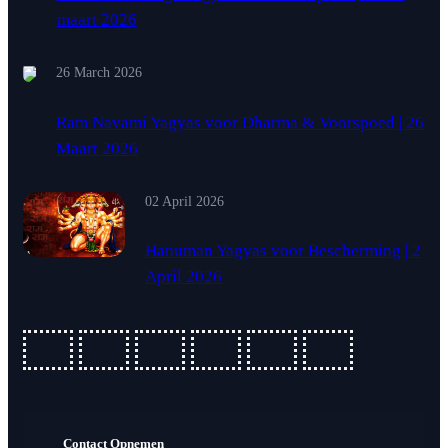
maart 2026
26 March 2026
Ram Navami Yagyas voor Dharma & Voorspoed | 26
Maart 2026
02 April 2026
Hanuman Yagyas voor Bescherming | 2
April 2026
fab
fab
fab
fab
fab
fab
fa-
fa-
fa-
fa-
fa-
fa-
ideal
apple-
cc-
cc-
cc-
cc-
Contact Opnemen