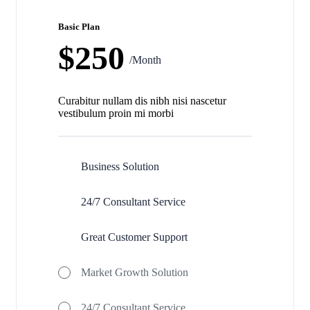
Basic Plan
$250
/Month
Curabitur nullam dis nibh nisi nascetur
vestibulum proin mi morbi
Business Solution
24/7 Consultant Service
Great Customer Support
Market Growth Solution
24/7 Consultant Service