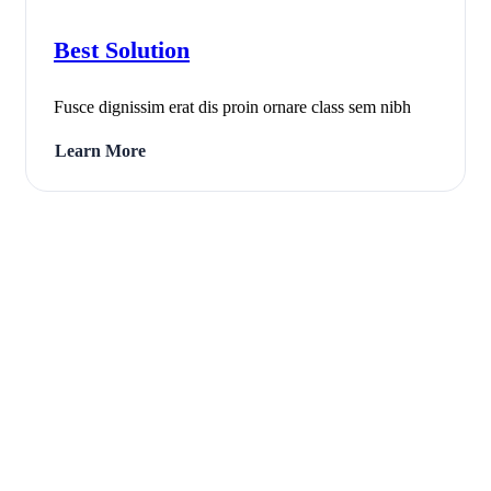
Best Solution
Fusce dignissim erat dis proin ornare class sem nibh
Learn More
fas
fa-