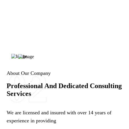
02
About Our Company
Professional And Dedicated Consulting
Services
We are licensed and insured with over 14 years of
experience in providing