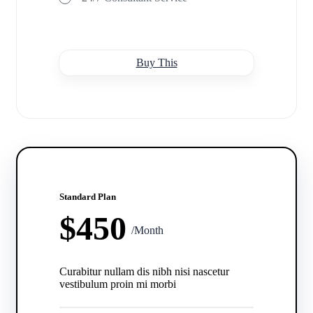
Buy This
Standard Plan
$450
/Month
Curabitur nullam dis nibh nisi nascetur
vestibulum proin mi morbi