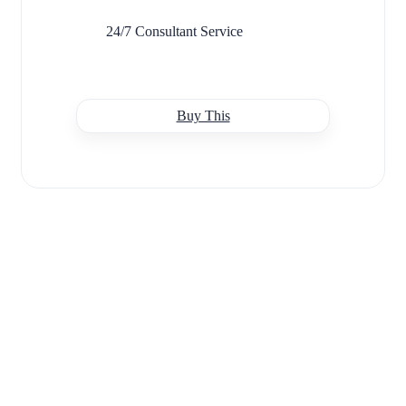
24/7 Consultant Service
Buy This