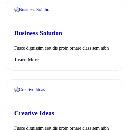
Business Solution
Fusce dignissim erat dis proin ornare class sem nibh
Learn More
Creative Ideas
Fusce dignissim erat dis proin ornare class sem nibh