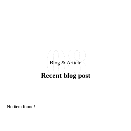
08
Blog & Article
Recent blog post
No item found!