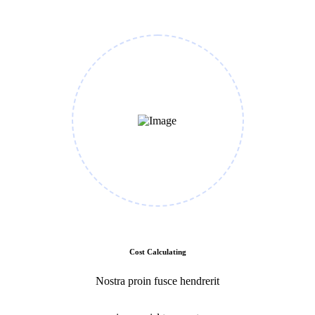
Cost Calculating
Nostra proin fusce hendrerit