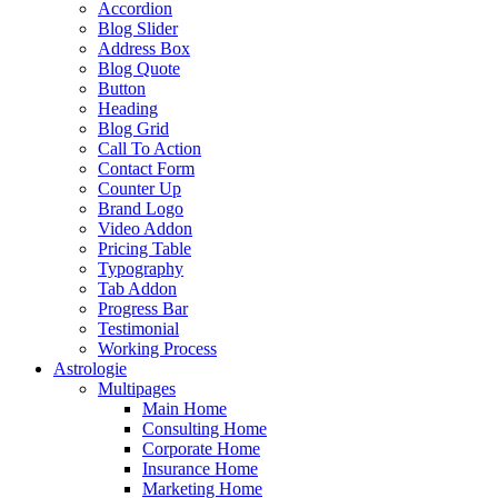
Accordion
Blog Slider
Address Box
Blog Quote
Button
Heading
Blog Grid
Call To Action
Contact Form
Counter Up
Brand Logo
Video Addon
Pricing Table
Typography
Tab Addon
Progress Bar
Testimonial
Working Process
Astrologie
Multipages
Main Home
Consulting Home
Corporate Home
Insurance Home
Marketing Home