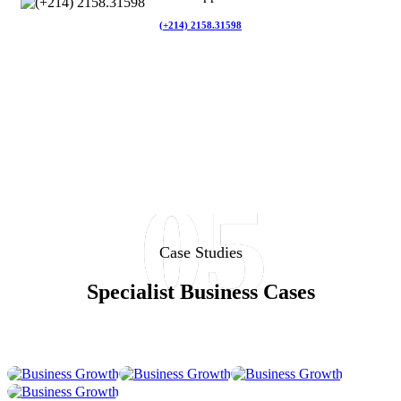
(+214) 2158.31598
05
Business
Business
Business
Business
Case Studies
Growth
Growth
Growth
Growth
Business
Business
Business
Specialist Business Cases
Business
Strategy
Strategy
Strategy
Strategy