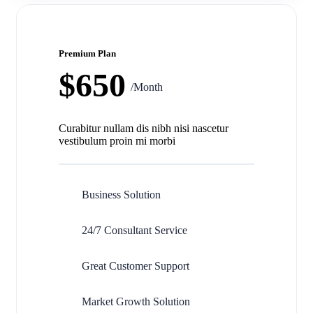
Premium Plan
$650
/Month
Curabitur nullam dis nibh nisi nascetur
vestibulum proin mi morbi
Business Solution
24/7 Consultant Service
Great Customer Support
Market Growth Solution