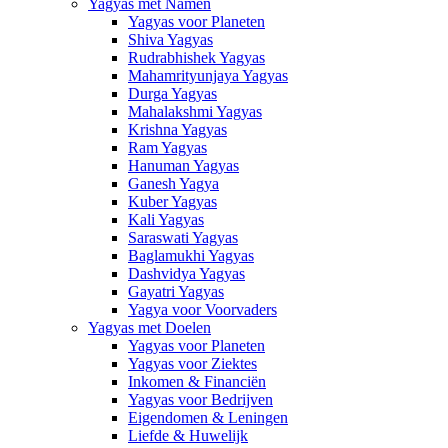
Yagyas met Namen
Yagyas voor Planeten
Shiva Yagyas
Rudrabhishek Yagyas
Mahamrityunjaya Yagyas
Durga Yagyas
Mahalakshmi Yagyas
Krishna Yagyas
Ram Yagyas
Hanuman Yagyas
Ganesh Yagya
Kuber Yagyas
Kali Yagyas
Saraswati Yagyas
Baglamukhi Yagyas
Dashvidya Yagyas
Gayatri Yagyas
Yagya voor Voorvaders
Yagyas met Doelen
Yagyas voor Planeten
Yagyas voor Ziektes
Inkomen & Financiën
Yagyas voor Bedrijven
Eigendomen & Leningen
Liefde & Huwelijk