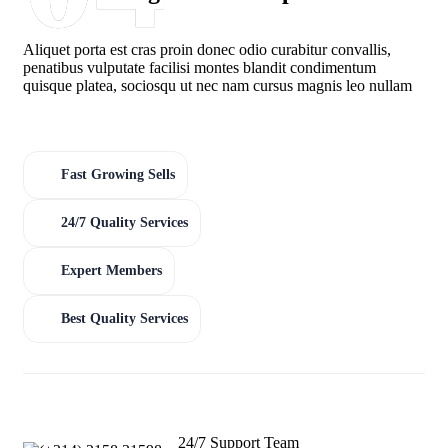
Aliquet porta est cras proin donec odio curabitur convallis,
penatibus vulputate facilisi montes blandit condimentum
quisque platea, sociosqu ut nec nam cursus magnis leo nullam
Fast Growing Sells
24/7 Quality Services
Expert Members
Best Quality Services
24/7 Support Team