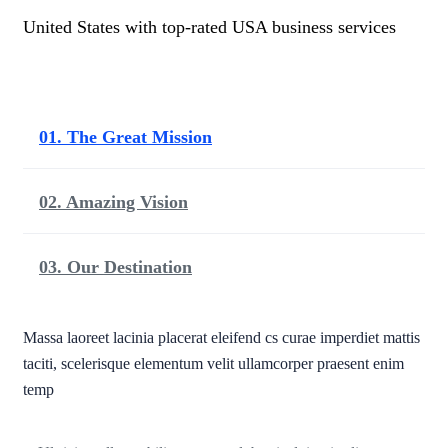
United States with top-rated USA business services
01. The Great Mission
02. Amazing Vision
03. Our Destination
Massa laoreet lacinia placerat eleifend cs curae imperdiet mattis
taciti, scelerisque elementum velit ullamcorper praesent enim
temp