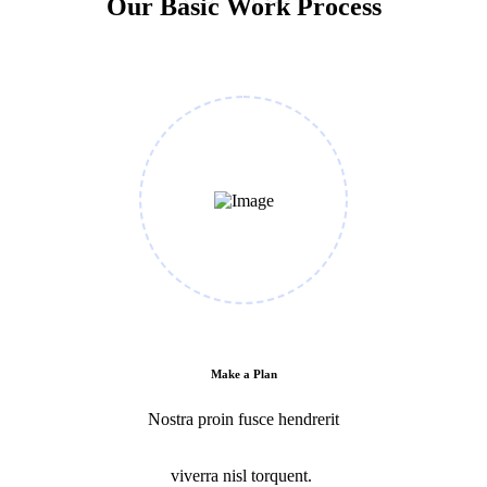
Our Basic Work Process
Make a Plan
Nostra proin fusce hendrerit
viverra nisl torquent.