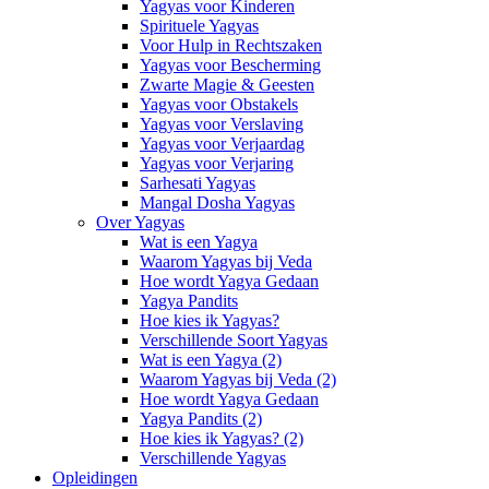
Yagyas voor Kinderen
Spirituele Yagyas
Voor Hulp in Rechtszaken
Yagyas voor Bescherming
Zwarte Magie & Geesten
Yagyas voor Obstakels
Yagyas voor Verslaving
Yagyas voor Verjaardag
Yagyas voor Verjaring
Sarhesati Yagyas
Mangal Dosha Yagyas
Over Yagyas
Wat is een Yagya
Waarom Yagyas bij Veda
Hoe wordt Yagya Gedaan
Yagya Pandits
Hoe kies ik Yagyas?
Verschillende Soort Yagyas
Wat is een Yagya (2)
Waarom Yagyas bij Veda (2)
Hoe wordt Yagya Gedaan
Yagya Pandits (2)
Hoe kies ik Yagyas? (2)
Verschillende Yagyas
Opleidingen