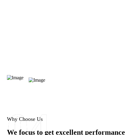
0
04
Successful Ratio
Why Choose Us
We focus to get excellent performance