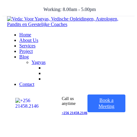
Working: 8.00am - 5.00pm
Home
About Us
Services
Project
Blog
Yagyas
Contact
Call us
Book a
anytime
Meeting
+256 21458.2146
20+ Years In Business