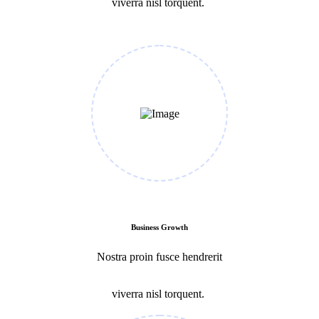
viverra nisl torquent.
Business Growth
Nostra proin fusce hendrerit
viverra nisl torquent.