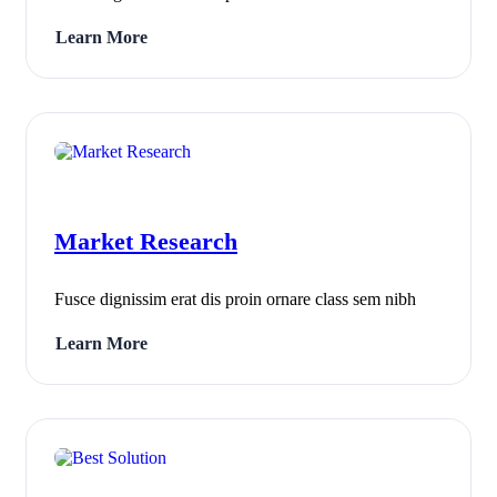
Learn More
Market Research
Fusce dignissim erat dis proin ornare class sem nibh
Learn More