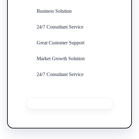
Business Solution
24/7 Consultant Service
Great Customer Support
Market Growth Solution
24/7 Consultant Service
Buy This