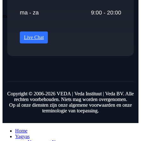
ma - za
9:00 - 20:00
Live Chat
Copyright © 2006-2026 VEDA | Veda Instituut | Veda BV. Alle
rechten voorbehouden. Niets mag worden overgenomen.
Op al onze diensten zijn onze algemene voorwaarden en onze
terminologie van toepassing.
Home
Yagyas