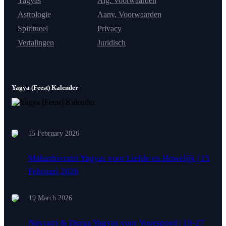
Yagyas
Alg. Voorwaarden
Astrologie
Aanv. Voorwaarden
Spiritueel
Privacy
Vertalingen
Juridisch
Yagya (Feest) Kalender
15 February 2026
Mahashivratri Yagyas voor Liefde en Huwelijk | 15
Februari 2026
19 March 2026
Navratri & Durga Yagyas voor Voorspoed | 19-27