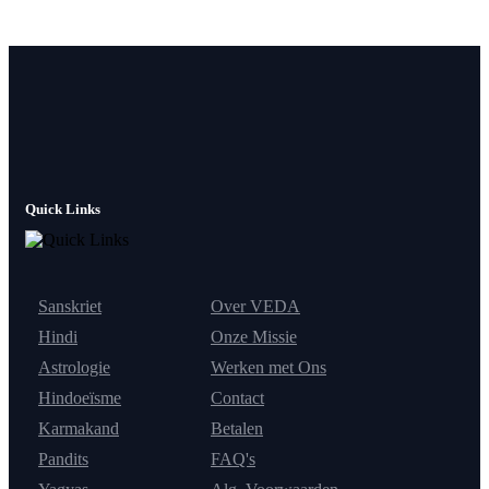
Quick Links
Sanskriet
Over VEDA
Hindi
Onze Missie
Astrologie
Werken met Ons
Hindoeïsme
Contact
Karmakand
Betalen
Pandits
FAQ's