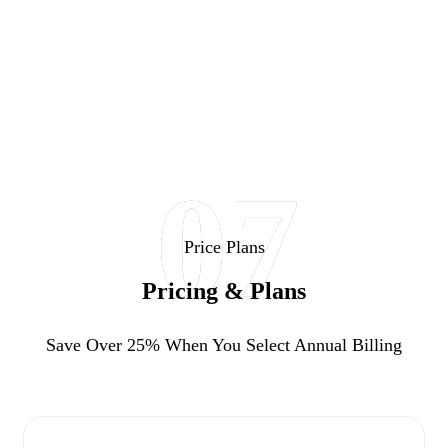
07
Price Plans
Pricing & Plans
Save Over 25%
When You Select Annual Billing