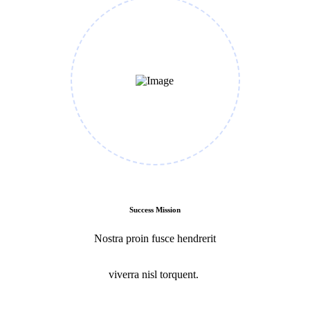
Success Mission
Nostra proin fusce hendrerit
viverra nisl torquent.