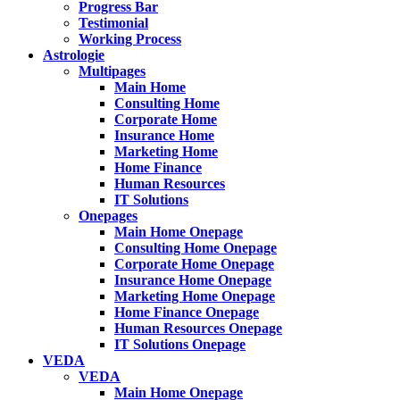
Progress Bar
Testimonial
Working Process
Astrologie
Multipages
Main Home
Consulting Home
Corporate Home
Insurance Home
Marketing Home
Home Finance
Human Resources
IT Solutions
Onepages
Main Home Onepage
Consulting Home Onepage
Corporate Home Onepage
Insurance Home Onepage
Marketing Home Onepage
Home Finance Onepage
Human Resources Onepage
IT Solutions Onepage
VEDA
VEDA
Main Home Onepage