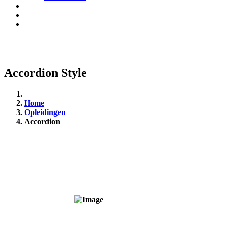
Accordion Style
Home
Opleidingen
Accordion