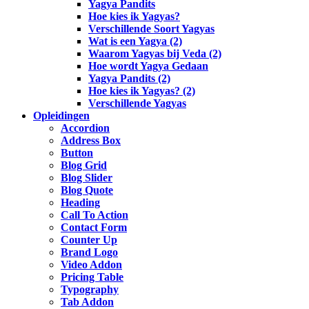
Yagya Pandits
Hoe kies ik Yagyas?
Verschillende Soort Yagyas
Wat is een Yagya (2)
Waarom Yagyas bij Veda (2)
Hoe wordt Yagya Gedaan
Yagya Pandits (2)
Hoe kies ik Yagyas? (2)
Verschillende Yagyas
Opleidingen
Accordion
Address Box
Button
Blog Grid
Blog Slider
Blog Quote
Heading
Call To Action
Contact Form
Counter Up
Brand Logo
Video Addon
Pricing Table
Typography
Tab Addon