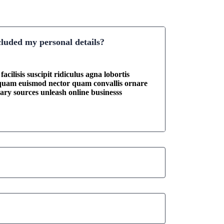
cluded my personal details?
acilisis suscipit ridiculus agna lobortis
iquam euismod nector quam convallis ornare
onary sources unleash online businesss
 my business growth result?
usiness consultant?