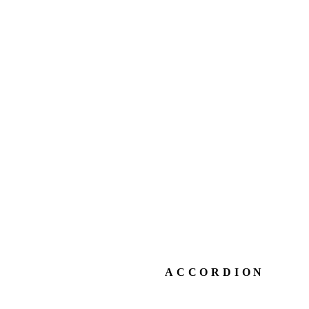
ACCORDION
ACCORDION STY