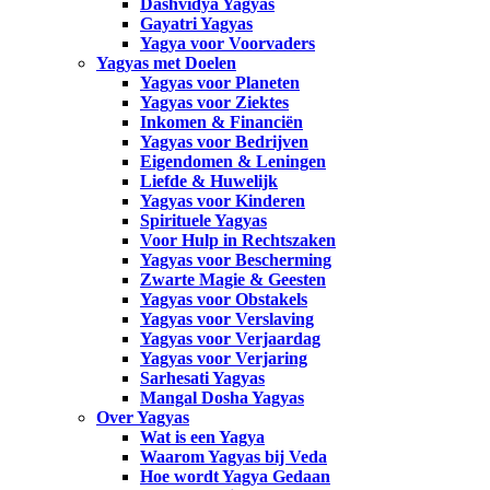
Dashvidya Yagyas
Gayatri Yagyas
Yagya voor Voorvaders
Yagyas met Doelen
Yagyas voor Planeten
Yagyas voor Ziektes
Inkomen & Financiën
Yagyas voor Bedrijven
Eigendomen & Leningen
Liefde & Huwelijk
Yagyas voor Kinderen
Spirituele Yagyas
Voor Hulp in Rechtszaken
Yagyas voor Bescherming
Zwarte Magie & Geesten
Yagyas voor Obstakels
Yagyas voor Verslaving
Yagyas voor Verjaardag
Yagyas voor Verjaring
Sarhesati Yagyas
Mangal Dosha Yagyas
Over Yagyas
Wat is een Yagya
Waarom Yagyas bij Veda
Hoe wordt Yagya Gedaan