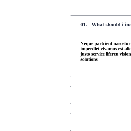
01.
What should i in
Neque partrient nascetur f
imperdiet vivamus est al
justo service lifereu visi
solutions
02.
Where i can find
03.
Did you get any b