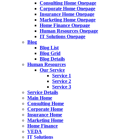
Consulting Home Onepage
Corporate Home Onepage
Insurance Home Onepage
Marketing Home Onepage
Home Finance Onepage
Human Resources Onepage
IT Solutions Onepage
Blog
Blog List
Blog Grid
Blog Details
Human Resources
Our Service
Service 1
Service 2
Service 3
Service Details
Main Home
Consulting Home
Corporate Home
Insurance Home
Marketing Home
Home Finance
VEDA
IT Solutions