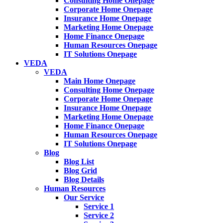
Consulting Home Onepage
Corporate Home Onepage
Insurance Home Onepage
Marketing Home Onepage
Home Finance Onepage
Human Resources Onepage
IT Solutions Onepage
VEDA
VEDA
Main Home Onepage
Consulting Home Onepage
Corporate Home Onepage
Insurance Home Onepage
Marketing Home Onepage
Home Finance Onepage
Human Resources Onepage
IT Solutions Onepage
Blog
Blog List
Blog Grid
Blog Details
Human Resources
Our Service
Service 1
Service 2