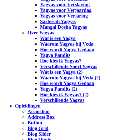
Yagyas voor Verslaving
Yagyas voor Verjaardag
Yagyas voor Verjaring
Sarhesati Yagyas
Mangal Dosha Yagyas
Over Yagyas
Wat is een Yagya
Waarom Yagyas bij Veda
Hoe wordt Yagya Gedaan
Yagya Pandits
Hoe kies ik Yagyas?
Verschillende Soort Yagyas
Wat is een Yagya (2)
Waarom Yagyas bij Veda (2)
Hoe wordt Yagya Gedaan
Yagya Pandits (2)
Hoe kies ik Yagyas? (2)
Verschillende Yagyas
Opleidingen
Accordion
Address Box
Button
Blog Grid
Blog Slider
Blog Quote