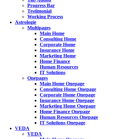
Progress Bar
Testimonial
Working Process
Astrologie
Multipages
Main Home
Consulting Home
Corporate Home
Insurance Home
Marketing Home
Home Finance
Human Resources
IT Solutions
Onepages
Main Home Onepage
Consulting Home Onepage
Corporate Home Onepage
Insurance Home Onepage
Marketing Home Onepage
Home Finance Onepage
Human Resources Onepage
IT Solutions Onepage
VEDA
VEDA