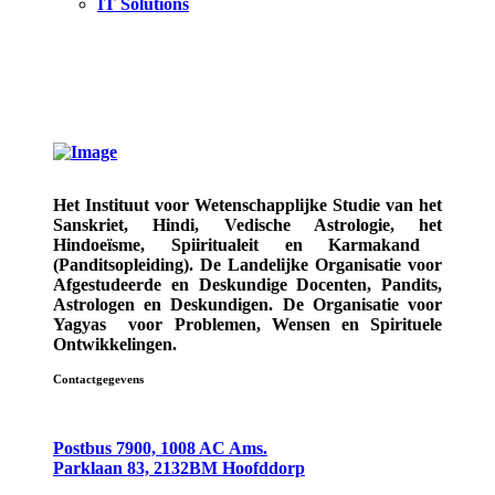
IT Solutions
Het Instituut voor Wetenschapplijke Studie van het
Sanskriet, Hindi, Vedische Astrologie,
het
Hindoeïsme, Spiiritualeit en Karmakand
(Panditsopleiding)
. De Landelijke Organisatie voor
Afgestudeerde en Deskundige
Docenten, Pandits,
Astrologen en Deskundigen.
De Organisatie voor
Yagyas
voor Problemen, Wensen en Spirituele
Ontwikkelingen.
Contactgegevens
Postbus 7900, 1008 AC Ams.
Parklaan 83, 2132BM Hoofddorp