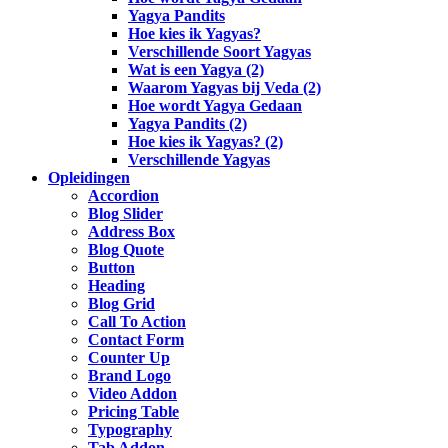
Yagya Pandits
Hoe kies ik Yagyas?
Verschillende Soort Yagyas
Wat is een Yagya (2)
Waarom Yagyas bij Veda (2)
Hoe wordt Yagya Gedaan
Yagya Pandits (2)
Hoe kies ik Yagyas? (2)
Verschillende Yagyas
Opleidingen
Accordion
Blog Slider
Address Box
Blog Quote
Button
Heading
Blog Grid
Call To Action
Contact Form
Counter Up
Brand Logo
Video Addon
Pricing Table
Typography
Tab Addon