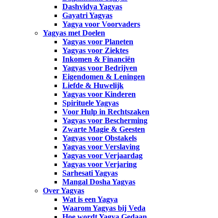
Dashvidya Yagyas
Gayatri Yagyas
Yagya voor Voorvaders
Yagyas met Doelen
Yagyas voor Planeten
Yagyas voor Ziektes
Inkomen & Financiën
Yagyas voor Bedrijven
Eigendomen & Leningen
Liefde & Huwelijk
Yagyas voor Kinderen
Spirituele Yagyas
Voor Hulp in Rechtszaken
Yagyas voor Bescherming
Zwarte Magie & Geesten
Yagyas voor Obstakels
Yagyas voor Verslaving
Yagyas voor Verjaardag
Yagyas voor Verjaring
Sarhesati Yagyas
Mangal Dosha Yagyas
Over Yagyas
Wat is een Yagya
Waarom Yagyas bij Veda
Hoe wordt Yagya Gedaan