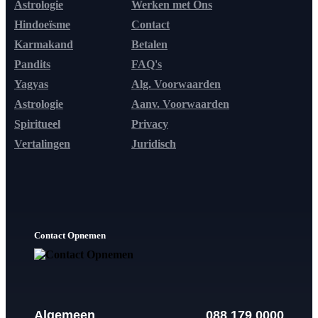
Astrologie
Werken met Ons
Hindoeïsme
Contact
Karmakand
Betalen
Pandits
FAQ's
Yagyas
Alg. Voorwaarden
Astrologie
Aanv. Voorwaarden
Spiritueel
Privacy
Vertalingen
Juridisch
Contact Opnemen
Algemeen
088 179 0000