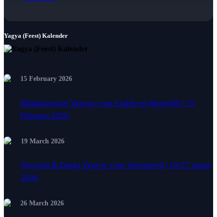
Yagya (Feest) Kalender
15 February 2026
Mahashivratri Yagyas voor Liefde en Huwelijk | 15
Februari 2026
19 March 2026
Navratri & Durga Yagyas voor Voorspoed | 19-27 maart
2026
26 March 2026