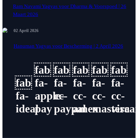
Ram Navami Yagyas voor Dharma & Voorspoed | 26
Maart 2026
02 April 2026
Hanuman Yagyas voor Bescherming | 2 April 2026
fab
fab
fab
fab
fab
fab
fa-
fa-
fa-
fa-
fa-
fa-
apple-
cc-
cc-
cc-
cc-
ideal
pay
paypal
amex
masterca
visa