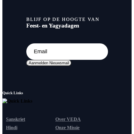
BLIJF OP DE HOOGTE VAN
Feest- en Yagyadagen
Aanmelden Nieuwsmail
Quick Links
Sanskriet
Over VEDA
Hindi
Onze Missie