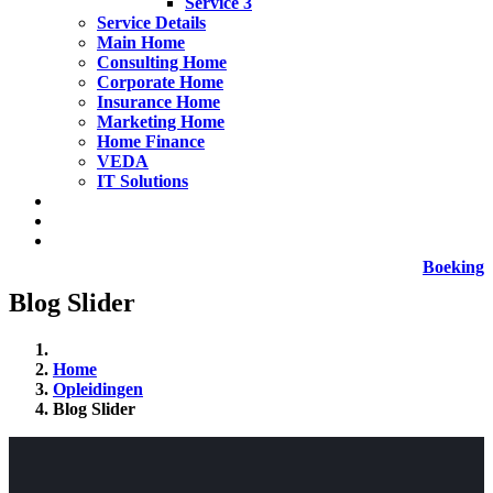
Service 3
Service Details
Main Home
Consulting Home
Corporate Home
Insurance Home
Marketing Home
Home Finance
VEDA
IT Solutions
Boeking
Blog Slider
Home
Opleidingen
Blog Slider