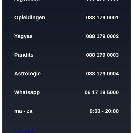
Opleidingen
088 179 0001
Yagyas
088 179 0002
Pandits
088 179 0003
Astrologie
088 179 0004
Whatsapp
06 17 19 5000
ma - za
9:00 - 20:00
Live Chat