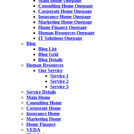
Main Home Onepage
Consulting Home Onepage
Corporate Home Onepage
Insurance Home Onepage
Marketing Home Onepage
Home Finance Onepage
Human Resources Onepage
IT Solutions Onepage
Blog
Blog List
Blog Grid
Blog Details
Human Resources
Our Service
Service 1
Service 2
Service 3
Service Details
Main Home
Consulting Home
Corporate Home
Insurance Home
Marketing Home
Home Finance
VEDA