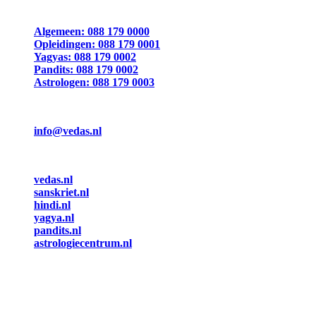
Algemeen: 088 179 0000
Opleidingen: 088 179 0001
Yagyas: 088 179 0002
Pandits: 088 179 0002
Astrologen: 088 179 0003
info@vedas.nl
vedas.nl
sanskriet.nl
hindi.nl
yagya.nl
pandits.nl
astrologiecentrum.nl