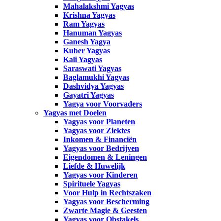
Mahalakshmi Yagyas
Krishna Yagyas
Ram Yagyas
Hanuman Yagyas
Ganesh Yagya
Kuber Yagyas
Kali Yagyas
Saraswati Yagyas
Baglamukhi Yagyas
Dashvidya Yagyas
Gayatri Yagyas
Yagya voor Voorvaders
Yagyas met Doelen
Yagyas voor Planeten
Yagyas voor Ziektes
Inkomen & Financiën
Yagyas voor Bedrijven
Eigendomen & Leningen
Liefde & Huwelijk
Yagyas voor Kinderen
Spirituele Yagyas
Voor Hulp in Rechtszaken
Yagyas voor Bescherming
Zwarte Magie & Geesten
Yagyas voor Obstakels