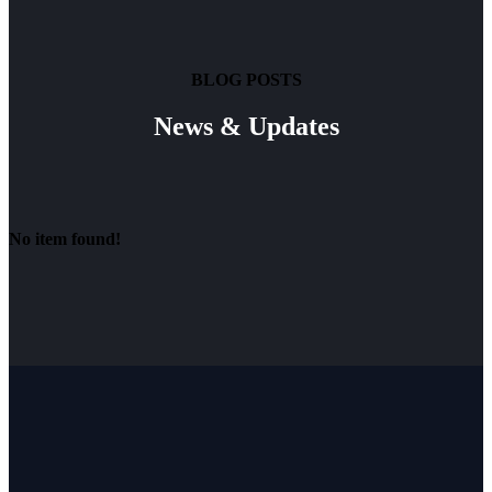
BLOG POSTS
News & Updates
No item found!