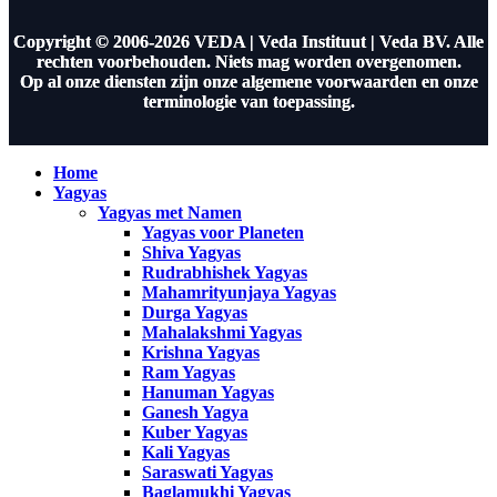
Copyright © 2006-2026 VEDA | Veda Instituut | Veda BV. Alle
rechten voorbehouden. Niets mag worden overgenomen.
Op al onze diensten zijn onze algemene voorwaarden en onze
terminologie van toepassing.
Home
Yagyas
Yagyas met Namen
Yagyas voor Planeten
Shiva Yagyas
Rudrabhishek Yagyas
Mahamrityunjaya Yagyas
Durga Yagyas
Mahalakshmi Yagyas
Krishna Yagyas
Ram Yagyas
Hanuman Yagyas
Ganesh Yagya
Kuber Yagyas
Kali Yagyas
Saraswati Yagyas
Baglamukhi Yagyas