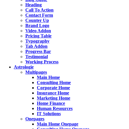
Heading
Call To Action
Contact Form
Counter Up
Brand Logo
Video Addon
Pricing Table
Typography
Tab Addon
Progress Bar
Testimonial
Working Process
Astrologie
Multipages
Main Home
Consulting Home
Corporate Home
Insurance Home
Marketing Home
Home Finance
Human Resources
IT Solutions
Onepages
Main Home Onepage