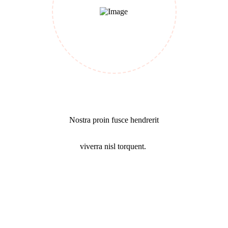
Success Mission
Nostra proin fusce hendrerit
viverra nisl torquent.