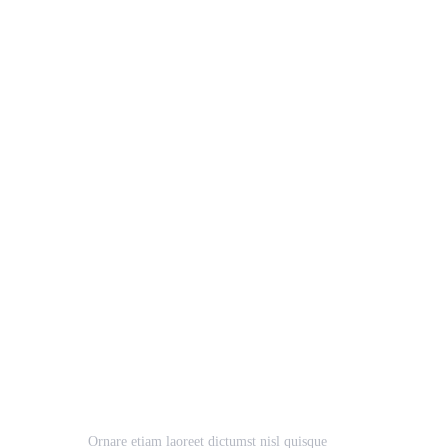
Pro Solution
Business
Case Study, Growth
Ornare etiam laoreet dictumst nisl quisque