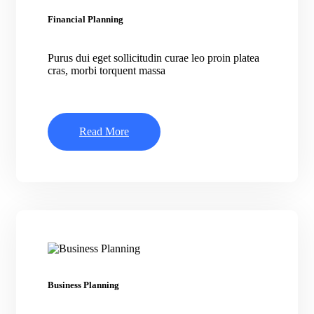
Financial Planning
Purus dui eget sollicitudin curae leo proin platea
cras, morbi torquent massa
Read More
Business Planning