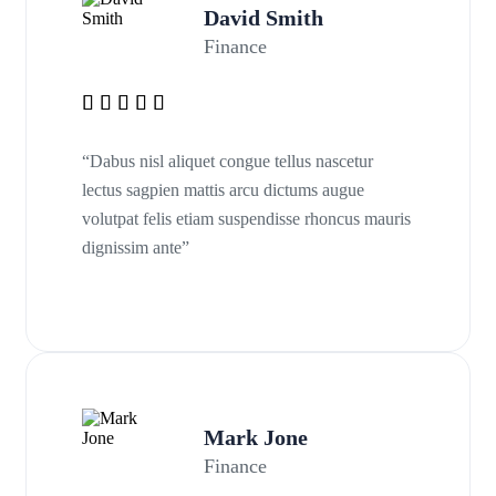
David Smith
Finance
“Dabus nisl aliquet congue tellus nascetur
lectus sagpien mattis arcu dictums augue
volutpat felis etiam suspendisse rhoncus mauris
dignissim ante”
Mark Jone
Finance