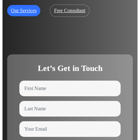
Our Services
Free Consultant
Let’s Get in Touch