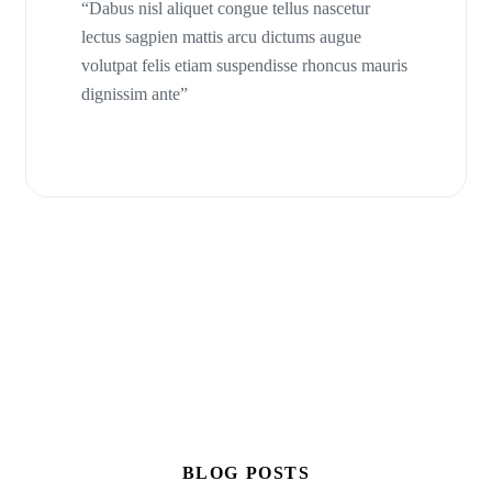
“Dabus nisl aliquet congue tellus nascetur
lectus sagpien mattis arcu dictums augue
volutpat felis etiam suspendisse rhoncus mauris
dignissim ante”
BLOG POSTS