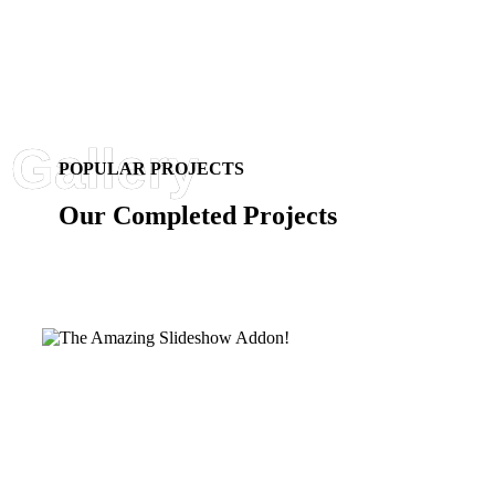
POPULAR PROJECTS
Our Completed Projects