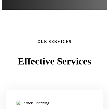
OUR SERVICES
Effective Services