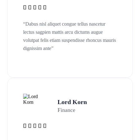
“Dabus nisl aliquet congue tellus nascetur
lectus sagpien mattis arcu dictums augue
volutpat felis etiam suspendisse rhoncus mauris
dignissim ante”
Lord Korn
Finance