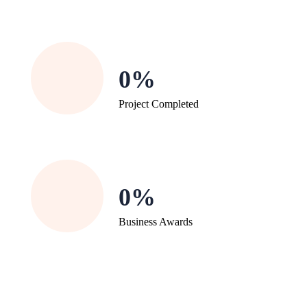
0
Project Completed
0
Business Awards