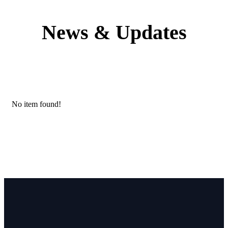
News & Updates
No item found!