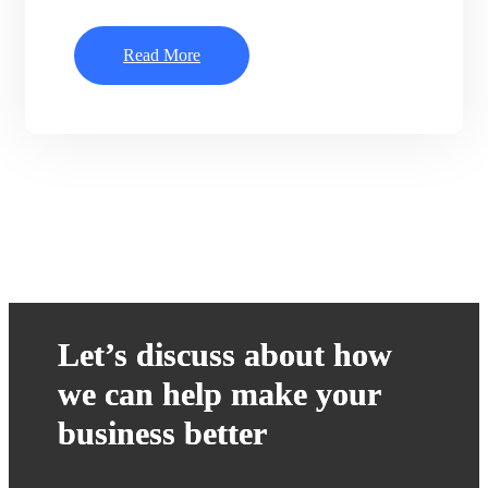
Read More
Let’s discuss about how
we can help make your
business better