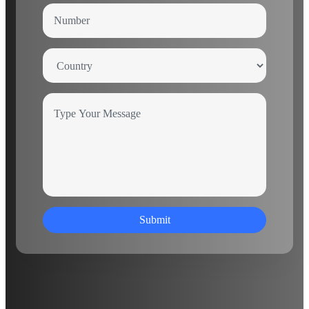
Submit