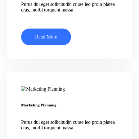
Purus dui eget sollicitudin curae leo proin platea
cras, morbi torquent massa
Read More
Marketing Planning
Purus dui eget sollicitudin curae leo proin platea
cras, morbi torquent massa