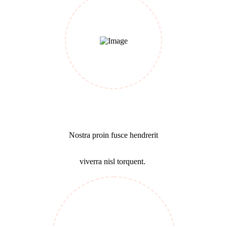
Business Growth
Nostra proin fusce hendrerit
viverra nisl torquent.