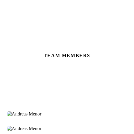
TEAM MEMBERS
Meet Our Dedicated Team
Andreas Menor
Sr. Manager
Andreas Menor
Sr. Manager
Andreas Menor
Sr. Manager