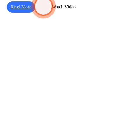
Read More
Watch Video
Working Steps
Our Basic Work Process