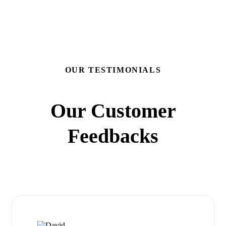
OUR TESTIMONIALS
Our Customer
Feedbacks