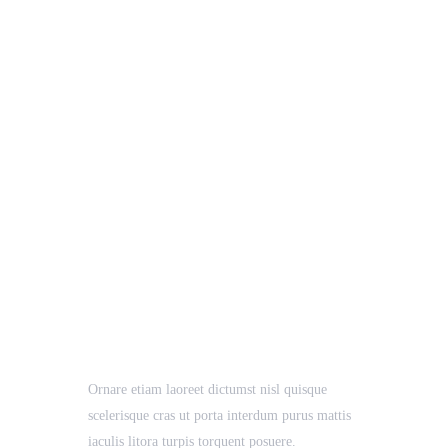
Pro Solution
Business
Case Study, Growth
Ornare etiam laoreet dictumst nisl quisque
scelerisque cras ut porta interdum purus mattis
iaculis litora turpis torquent posuere.