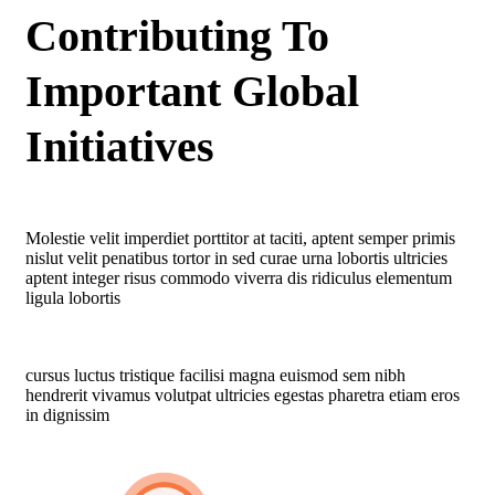
Contributing To
Important Global
Initiatives
Molestie velit imperdiet porttitor at taciti, aptent semper primis
nislut velit penatibus tortor in sed curae urna lobortis ultricies
aptent integer risus commodo viverra dis ridiculus elementum
ligula lobortis
cursus luctus tristique facilisi magna euismod sem nibh
hendrerit vivamus volutpat ultricies egestas pharetra etiam eros
in dignissim