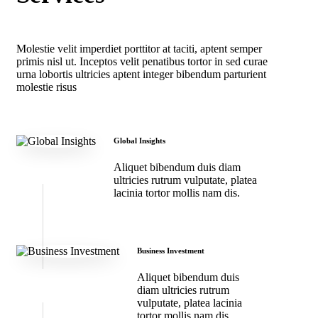
Molestie velit imperdiet porttitor at taciti, aptent semper
primis nisl ut. Inceptos velit penatibus tortor in sed curae
urna lobortis ultricies aptent integer bibendum parturient
molestie risus
Global Insights
Aliquet bibendum duis diam
ultricies rutrum vulputate, platea
lacinia tortor mollis nam dis.
Business Investment
Aliquet bibendum duis
diam ultricies rutrum
vulputate, platea lacinia
tortor mollis nam dis.