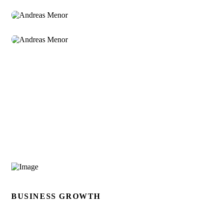
Andreas Menor
Sr. Manager
BUSINESS GROWTH