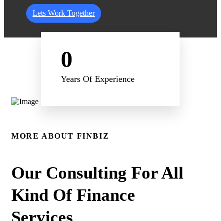
Lets Work Together
0
Years Of Experience
MORE ABOUT FINBIZ
Our Consulting For All
Kind Of Finance
Services