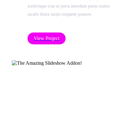
scelerisque cras ut porta interdum purus mattis
iaculis litora turpis torquent posuere.
View Project