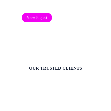
View Project
OUR TRUSTED CLIENTS