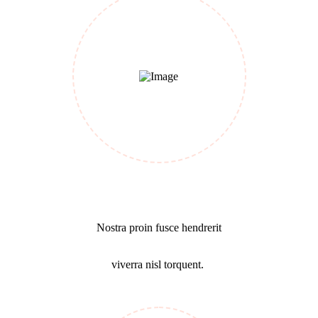
Cost Calculating
Nostra proin fusce hendrerit
viverra nisl torquent.