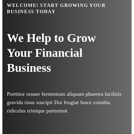
WELCOME!
START GROWING YOUR
BUSINESS TODAY
We Help to Grow
Your
Financial
Business
Porttitor ornare fermentum aliquam pharetra facilisis
gravida risus suscipit Dui feugiat fusce conubia
ridiculus tristique parturient