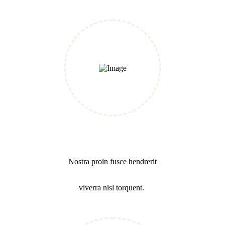
Make a Plan
Nostra proin fusce hendrerit
viverra nisl torquent.