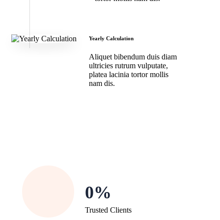
Yearly Calculation
Aliquet bibendum duis diam
ultricies rutrum vulputate,
platea lacinia tortor mollis
nam dis.
0
Trusted Clients