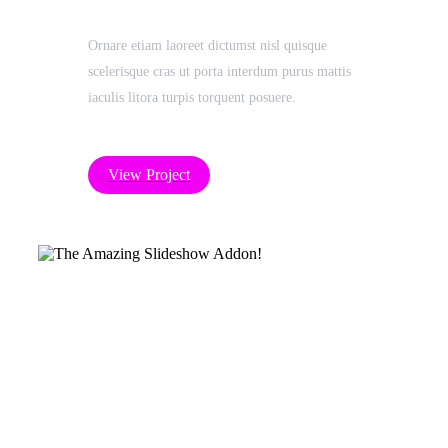
Ornare etiam laoreet dictumst nisl quisque
scelerisque cras ut porta interdum purus mattis
iaculis litora turpis torquent posuere.
View Project