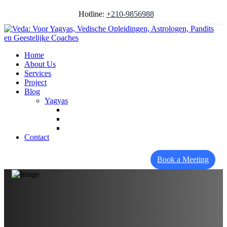
Hotline:
+210-9856988
Home
About Us
Services
Project
Blog
Yagyas
Contact
Book a Meeting