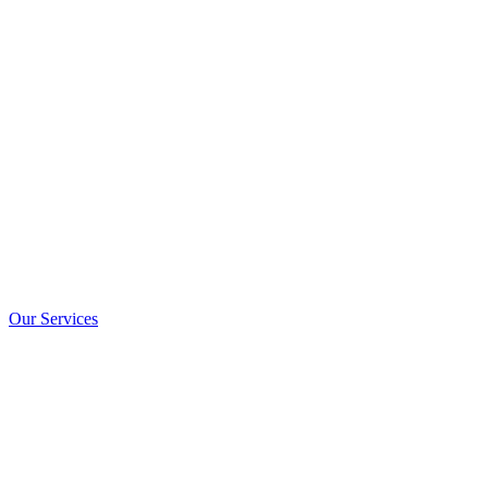
We Help to G
Your
Financia
Porttitor ornare fermentum aliquam pharetra facilisis gravida
ridiculus tristique parturient
Our Services
Free Consultant