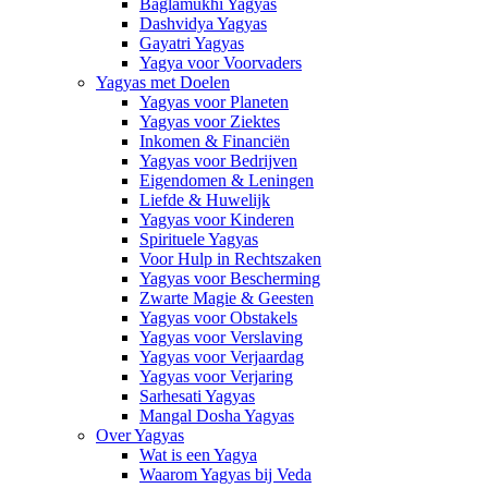
Baglamukhi Yagyas
Dashvidya Yagyas
Gayatri Yagyas
Yagya voor Voorvaders
Yagyas met Doelen
Yagyas voor Planeten
Yagyas voor Ziektes
Inkomen & Financiën
Yagyas voor Bedrijven
Eigendomen & Leningen
Liefde & Huwelijk
Yagyas voor Kinderen
Spirituele Yagyas
Voor Hulp in Rechtszaken
Yagyas voor Bescherming
Zwarte Magie & Geesten
Yagyas voor Obstakels
Yagyas voor Verslaving
Yagyas voor Verjaardag
Yagyas voor Verjaring
Sarhesati Yagyas
Mangal Dosha Yagyas
Over Yagyas
Wat is een Yagya
Waarom Yagyas bij Veda