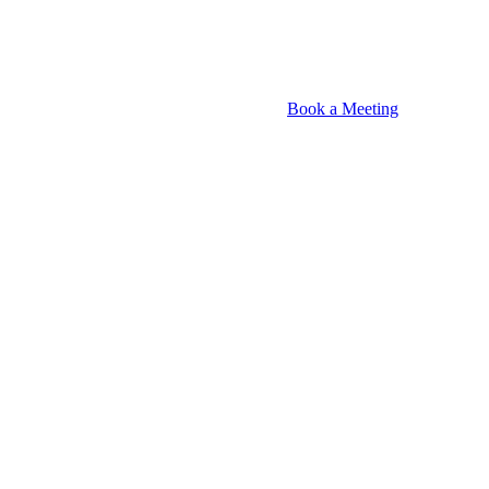
Book a Meeting