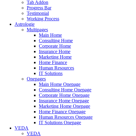
Tab Addon
Progress Bar
Testimonial
Working Process
Astrologie
Multipages
Main Home
Consulting Home
Corporate Home
Insurance Home
Marketing Home
Home Finance
Human Resources
IT Solutions
Onepages
Main Home Onepage
Consulting Home Onepage
Corporate Home Onepage
Insurance Home Onepage
Marketing Home Onepage
Home Finance Onepage
Human Resources Onepage
IT Solutions Onepage
VEDA
VEDA