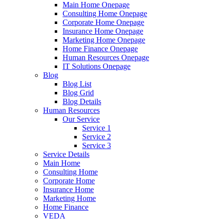
Main Home Onepage
Consulting Home Onepage
Corporate Home Onepage
Insurance Home Onepage
Marketing Home Onepage
Home Finance Onepage
Human Resources Onepage
IT Solutions Onepage
Blog
Blog List
Blog Grid
Blog Details
Human Resources
Our Service
Service 1
Service 2
Service 3
Service Details
Main Home
Consulting Home
Corporate Home
Insurance Home
Marketing Home
Home Finance
VEDA