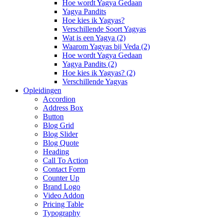
Hoe wordt Yagya Gedaan
Yagya Pandits
Hoe kies ik Yagyas?
Verschillende Soort Yagyas
Wat is een Yagya (2)
Waarom Yagyas bij Veda (2)
Hoe wordt Yagya Gedaan
Yagya Pandits (2)
Hoe kies ik Yagyas? (2)
Verschillende Yagyas
Opleidingen
Accordion
Address Box
Button
Blog Grid
Blog Slider
Blog Quote
Heading
Call To Action
Contact Form
Counter Up
Brand Logo
Video Addon
Pricing Table
Typography