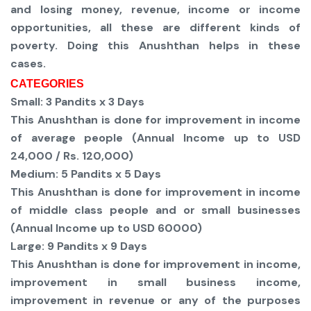
and losing money, revenue, income or income
opportunities, all these are different kinds of
poverty. Doing this Anushthan helps in these
cases.
CATEGORIES
Small:
3 Pandits x 3 Days
This Anushthan is done for improvement in income
of average people (Annual Income up to USD
24,000 / Rs. 120,000)
Medium:
5 Pandits x 5 Days
This Anushthan is done for improvement in income
of middle class people and or small businesses
(Annual Income up to USD 60000)
Large:
9 Pandits x 9 Days
This Anushthan is done for improvement in income,
improvement in small business income,
improvement in revenue or any of the purposes