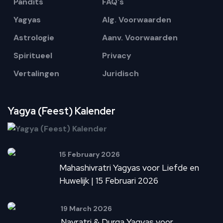
Pandits
FAQ's
Yagyas
Alg. Voorwaarden
Astrologie
Aanv. Voorwaarden
Spiritueel
Privacy
Vertalingen
Juridisch
Yagya (Feest) Kalender
15 February 2026
Mahashivratri Yagyas voor Liefde en
Huwelijk | 15 Februari 2026
19 March 2026
Navratri & Durga Yagyas voor