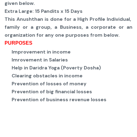
given below.
Extra Large:
15 Pandits x 15 Days
This Anushthan is done for a High Profile Individual,
family or a group, a Business, a corporate or an
organization for any one purposes from below.
PURPOSES
Improvement in income
Imrovement in Salaries
Help in Daridra Yoga (Poverty Dosha)
Clearing obstacles in income
Prevention of losses of money
Prevention of big financial losses
Prevention of business revenue losses