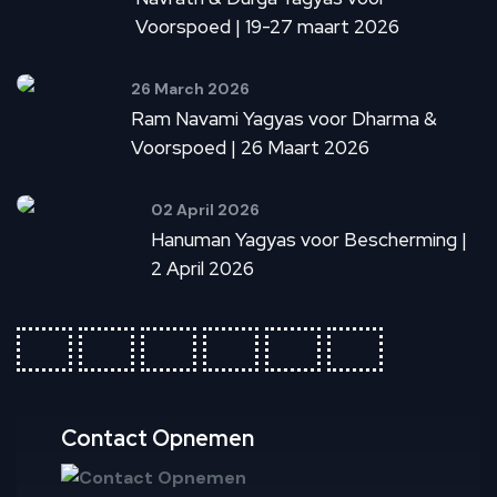
Voorspoed | 19-27 maart 2026
26 March 2026
Ram Navami Yagyas voor Dharma &
Voorspoed | 26 Maart 2026
02 April 2026
Hanuman Yagyas voor Bescherming |
2 April 2026
fab
fab
fab
fab
fab
fab
fa-
fa-
fa-
fa-
fa-
fa-
ideal
apple-
cc-
cc-
cc-
cc-
pay
paypal
amex
mastercar
visa
Contact Opnemen