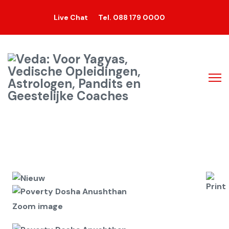
Live Chat
Tel. 088 179 0000
Zoom image