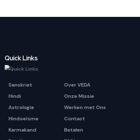
Quick Links
Sanskriet
Over VEDA
Hindi
Onze Missie
Astrologie
Werken met Ons
Hindoeïsme
Contact
Karmakand
Betalen