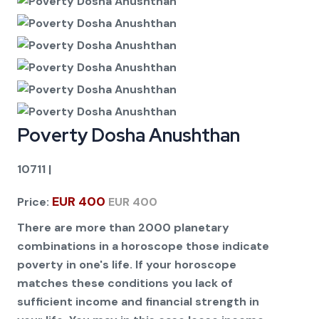
Poverty Dosha Anushthan
10711
|
EUR 400
Price:
EUR 400
There are more than 2000 planetary
combinations in a horoscope those indicate
poverty in one's life. If your horoscope
matches these conditions you lack of
sufficient income and financial strength in