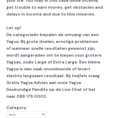
your life. You may in this case loose income,
get trouble to earn money, get obstacles and
delays in income and due to this miseries.
Let op!
De categorieën bepalen de omvang van een
Yagya. Bij grote doelen, ernstige problemen
of wanneer snelle resultaten gewenst zijn,
wordt aangeraden om te kiezen voor grotere
Yagyas, zoals Large of Extra Large. Een kleine
Yagya is dan vaak onvoldoende of levert
slechts langzaam resultaat. Bij twijfels vraag
Gratis Yagya Advies aan onze Yagya
Deskundige Pandits op de Live Chat of bel
naar 088 179 0002.
Category: