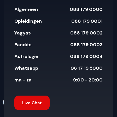
Algemeen
088 179 0000
Opleidingen
088 179 0001
Yagyas
088 179 0002
Pandits
088 179 0003
Astrologie
088 179 0004
Whatsapp
06 17 19 5000
ma - za
9:00 - 20:00
Live Chat