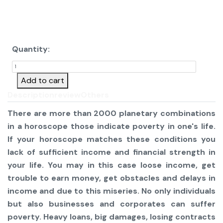
Quantity:
Add to cart
Description
review
Others
There are more than 2000 planetary combinations
in a horoscope those indicate poverty in one's life.
If your horoscope matches these conditions you
lack of sufficient income and financial strength in
your life. You may in this case loose income, get
trouble to earn money, get obstacles and delays in
income and due to this miseries. No only individuals
but also businesses and corporates can suffer
poverty. Heavy loans, big damages, losing contracts